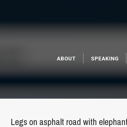
ABOUT
SPEAKING
Legs on asphalt road with elephan