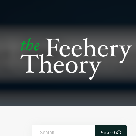
Search