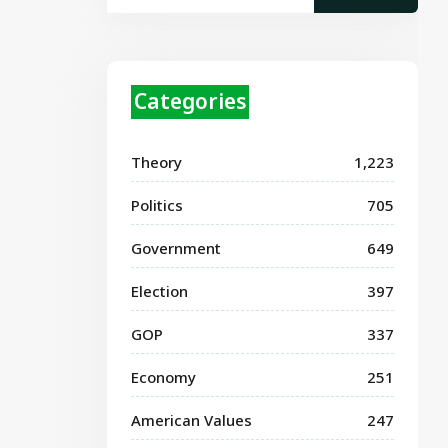
Categories
Theory
1,223
Politics
705
Government
649
Election
397
GOP
337
Economy
251
American Values
247