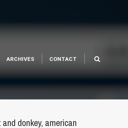
ARCHIVES
CONTACT
t and donkey, american