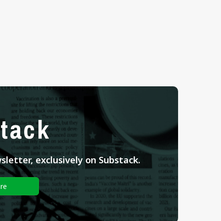
tack
letter, exclusively on Substack.
re