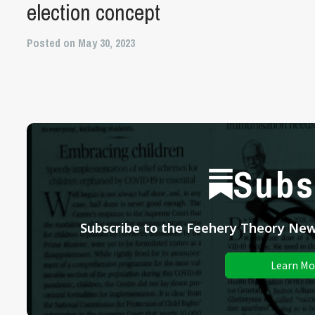
election concept
Posted on May 30, 2023
Subs
Subscribe to the Feehery Theory News
Learn Mo