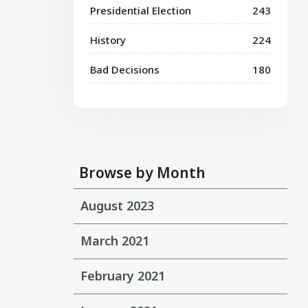
Presidential Election
243
History
224
Bad Decisions
180
Browse by Month
August 2023
March 2021
February 2021