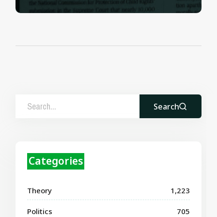
Search
Categories
Theory
1,223
Politics
705