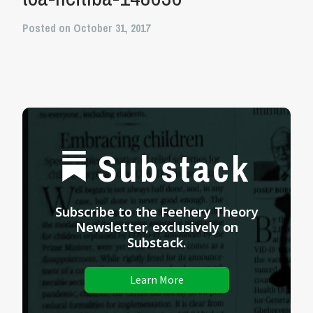
Posted on October 31, 2017
Substack
Subscribe to the Feehery Theory
Newsletter, exclusively on
Substack.
Learn More