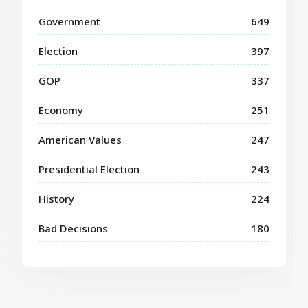
Government
649
Election
397
GOP
337
Economy
251
American Values
247
Presidential Election
243
History
224
Bad Decisions
180