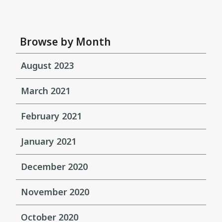
Browse by Month
August 2023
March 2021
February 2021
January 2021
December 2020
November 2020
October 2020