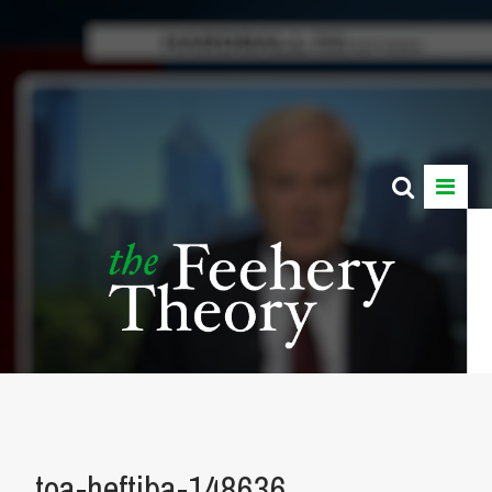
toa-heftiba-148636