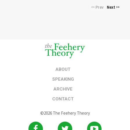
Prev
Next
<<
>>
ABOUT
SPEAKING
ARCHIVE
CONTACT
©2026 The Feehery Theory