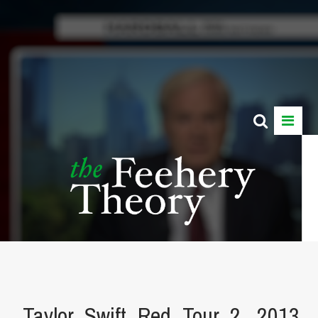
Taylor_Swift_Red_Tour_2,_2013