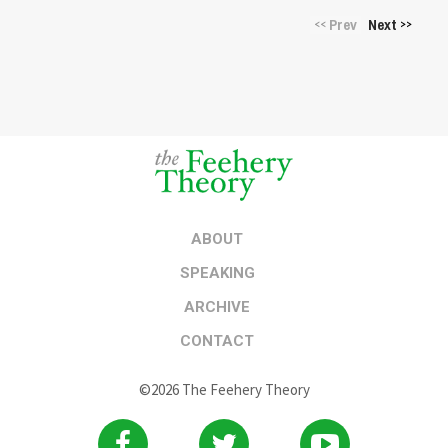
Prev
Next
<<
>>
ABOUT
SPEAKING
ARCHIVE
CONTACT
©2026 The Feehery Theory