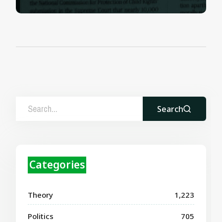
Search
Categories
Theory
1,223
Politics
705