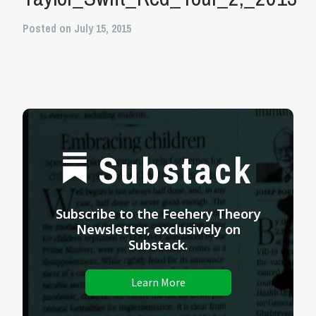
Posted on July 15, 2015
Substack
Subscribe to the Feehery Theory
Newsletter, exclusively on
Substack.
Learn More