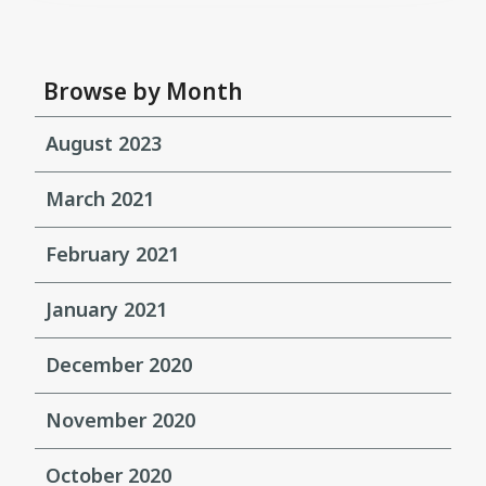
Browse by Month
August 2023
March 2021
February 2021
January 2021
December 2020
November 2020
October 2020