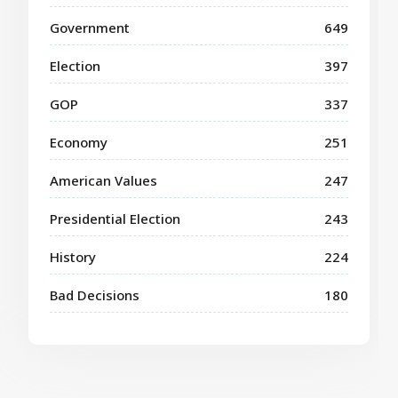
Government
649
Election
397
GOP
337
Economy
251
American Values
247
Presidential Election
243
History
224
Bad Decisions
180