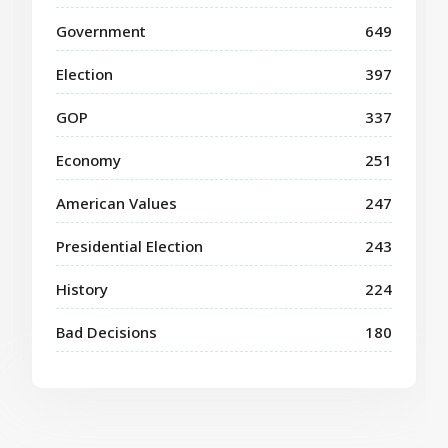
Government
649
Election
397
GOP
337
Economy
251
American Values
247
Presidential Election
243
History
224
Bad Decisions
180