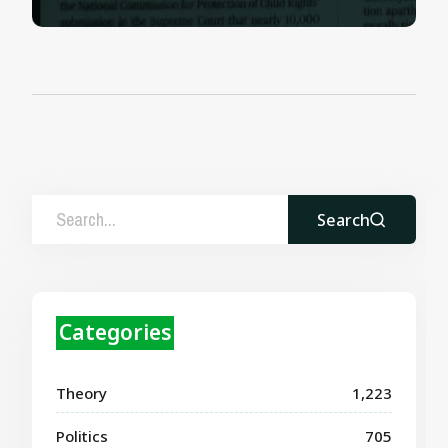
Search
Categories
Theory
1,223
Politics
705