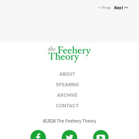
Prev
Next
<<
>>
ABOUT
SPEAKING
ARCHIVE
CONTACT
©2026 The Feehery Theory