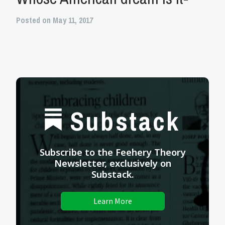
Posted on May 11, 2017
Substack
Subscribe to the Feehery Theory
Newsletter, exclusively on
Substack.
Learn More