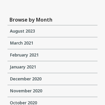
Browse by Month
August 2023
March 2021
February 2021
January 2021
December 2020
November 2020
October 2020