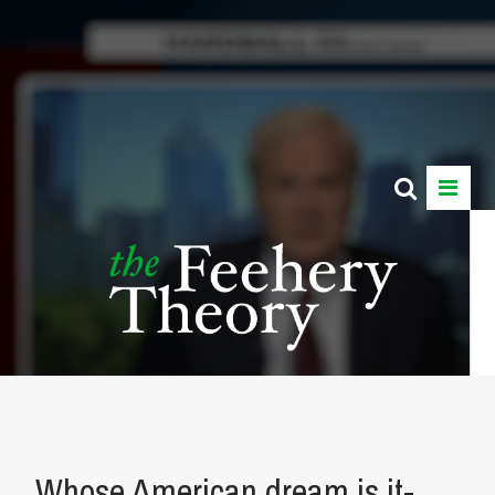
Whose American dream is it-