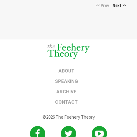
Prev
Next
<<
>>
ABOUT
SPEAKING
ARCHIVE
CONTACT
©2026 The Feehery Theory