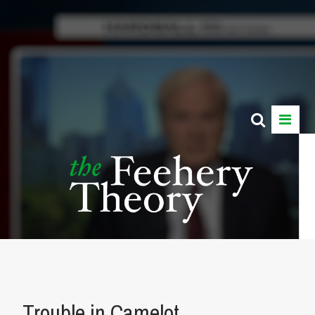
Trouble in Camelot