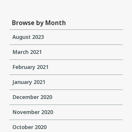
Browse by Month
August 2023
March 2021
February 2021
January 2021
December 2020
November 2020
October 2020