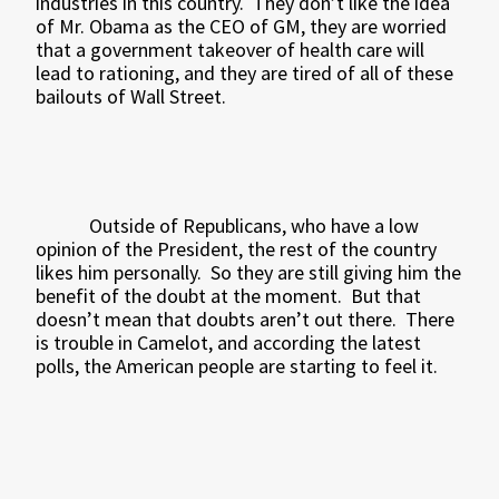
industries in this country.
They don’t like the idea
of Mr. Obama as the CEO of GM, they are worried
that a government takeover of health care will
lead to rationing, and they are tired of all of these
bailouts of Wall Street.
Outside of Republicans, who have a low
opinion of the President, the rest of the country
likes him personally.
So they are still giving him the
benefit of the doubt at the moment.
But that
doesn’t mean that doubts aren’t out there.
There
is trouble in Camelot, and according the latest
polls, the American people are starting to feel it.