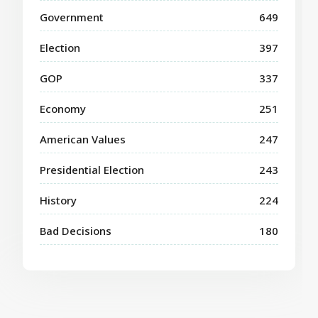
Government
649
Election
397
GOP
337
Economy
251
American Values
247
Presidential Election
243
History
224
Bad Decisions
180