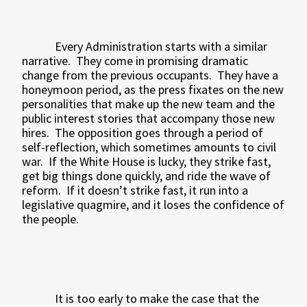
Every Administration starts with a similar
narrative.
They come in promising dramatic
change from the previous occupants.
They have a
honeymoon period, as the press fixates on the new
personalities that make up the new team and the
public interest stories that accompany those new
hires.
The opposition goes through a period of
self-reflection, which sometimes amounts to civil
war.
If the White House is lucky, they strike fast,
get big things done quickly, and ride the wave of
reform.
If it doesn’t strike fast, it run into a
legislative quagmire, and it loses the confidence of
the people.
It is too early to make the case that the