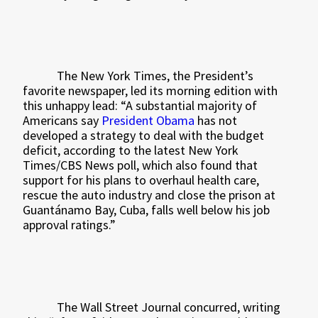
The New York Times, the President’s
favorite newspaper, led its morning edition with
this unhappy lead: “A substantial majority of
Americans say
President Obama
has not
developed a strategy to deal with the budget
deficit, according to the latest New York
Times/CBS News poll, which also found that
support for his plans to overhaul health care,
rescue the auto industry and close the prison at
Guantánamo Bay, Cuba, falls well below his job
approval ratings.”
The Wall Street Journal concurred, writing