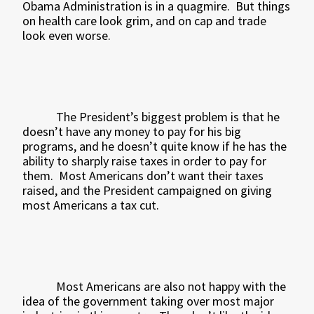
Obama Administration is in a quagmire.
But things
on health care look grim, and on cap and trade
look even worse.
The President’s biggest problem is that he
doesn’t have any money to pay for his big
programs, and he doesn’t quite know if he has the
ability to sharply raise taxes in order to pay for
them.
Most Americans don’t want their taxes
raised, and the President campaigned on giving
most Americans a tax cut.
Most Americans are also not happy with the
idea of the government taking over most major