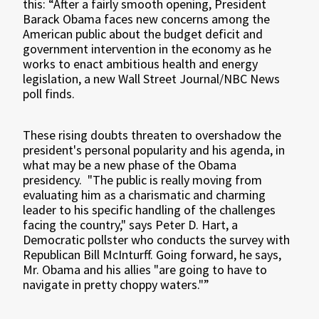
this: “After a fairly smooth opening, President
Barack Obama faces new concerns among the
American public about the budget deficit and
government intervention in the economy as he
works to enact ambitious health and energy
legislation, a new Wall Street Journal/NBC News
poll finds.
These rising doubts threaten to overshadow the
president's personal popularity and his agenda, in
what may be a new phase of the Obama
presidency.
"The public is really moving from
evaluating him as a charismatic and charming
leader to his specific handling of the challenges
facing the country," says Peter D. Hart, a
Democratic pollster who conducts the survey with
Republican Bill McInturff. Going forward, he says,
Mr. Obama and his allies "are going to have to
navigate in pretty choppy waters."”