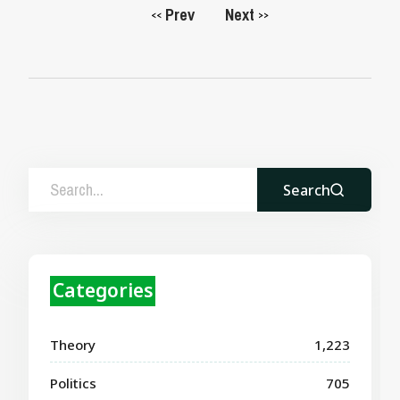
Prev
Next
<<
>>
Search
Categories
Theory
1,223
Politics
705