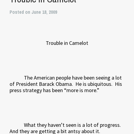
Posted on June 18, 2009
Trouble in Camelot
The American people have been seeing a lot
of President Barack Obama.
He is ubiquitous.
His
press strategy has been “more is more.”
What they haven’t seen is a lot of progress.
And they are getting a bit antsy about it.