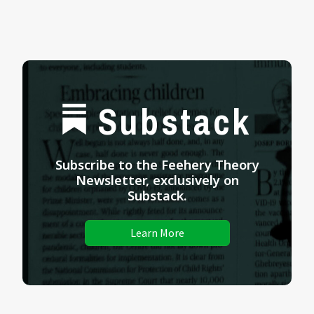
Substack
Subscribe to the Feehery Theory
Newsletter, exclusively on
Substack.
Learn More