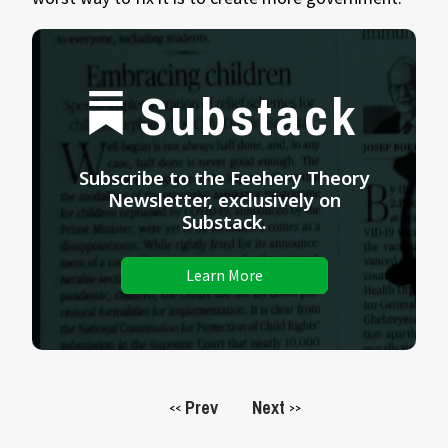
Substack
Subscribe to the Feehery Theory
Newsletter, exclusively on
Substack.
Learn More
Prev
Next
<<
>>