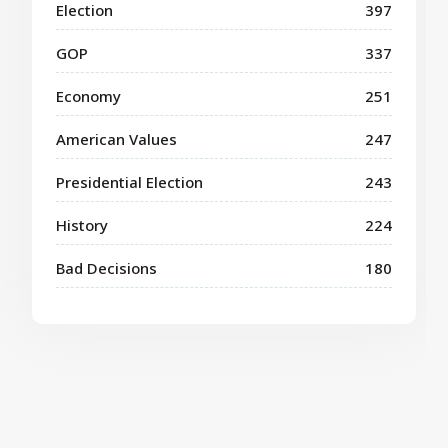
Election
397
GOP
337
Economy
251
American Values
247
Presidential Election
243
History
224
Bad Decisions
180