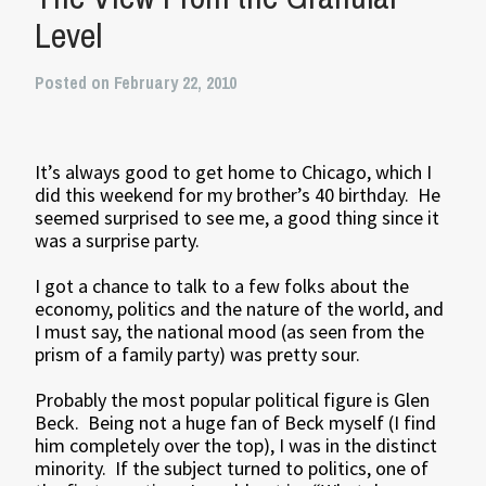
Level
Posted on February 22, 2010
It’s always good to get home to Chicago, which I
did this weekend for my brother’s 40 birthday. He
seemed surprised to see me, a good thing since it
was a surprise party.
I got a chance to talk to a few folks about the
economy, politics and the nature of the world, and
I must say, the national mood (as seen from the
prism of a family party) was pretty sour.
Probably the most popular political figure is Glen
Beck. Being not a huge fan of Beck myself (I find
him completely over the top), I was in the distinct
minority. If the subject turned to politics, one of