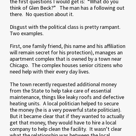
the first questions I would get is: “What do you
think of Glen Beck?” The man has a following out
there. No question about it.
Disgust with the political class is pretty rampant.
Two examples.
First, one family friend, (his name and his affiliation
will remain secret for his protection), manages an
apartment complex that is owned by a town near
Chicago. The complex houses senior citizens who
need help with their every day lives.
The town recently requested additional money
from the State to help take care of essential
maintenance, things like leaky roofs and defective
heating units. A local politician helped to secure
the money (he is a very powerful state politician).
But it became clear that if they wanted to actually
get that money, they would have to hire a local
company to help clean the facility. It wasn’t clear
what the relationship was between the local