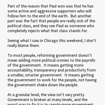
Part of the reason that Paul won was that he has
some active and aggressive supporters who will
follow him to the end of the earth. But another
part was the fact that people are really sick of the
political class, and they see Paul as someone who
completely rejects what that class stands for.
Seeing what I saw in Chicago this weekend, I don’t
really blame them.
To most people, reforming government doesn’t
mean adding more political cronies to the payrolls
of the government. It means getting more
accountability, transparency and productivity from
a smaller, smarter government. It means getting
the government to work for the people, not having
the government shake down the people.
At a granular level, the view isn’t very pretty.
Government is broken at many levels, and the
worst way to fix it is to create more government.