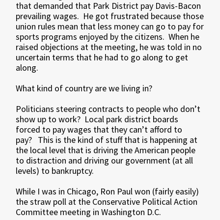
that demanded that Park District pay Davis-Bacon
prevailing wages. He got frustrated because those
union rules mean that less money can go to pay for
sports programs enjoyed by the citizens. When he
raised objections at the meeting, he was told in no
uncertain terms that he had to go along to get
along.
What kind of country are we living in?
Politicians steering contracts to people who don’t
show up to work? Local park district boards
forced to pay wages that they can’t afford to
pay? This is the kind of stuff that is happening at
the local level that is driving the American people
to distraction and driving our government (at all
levels) to bankruptcy.
While I was in Chicago, Ron Paul won (fairly easily)
the straw poll at the Conservative Political Action
Committee meeting in Washington D.C.