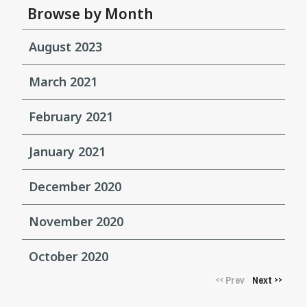
Browse by Month
August 2023
March 2021
February 2021
January 2021
December 2020
November 2020
October 2020
Prev
Next
<<
>>