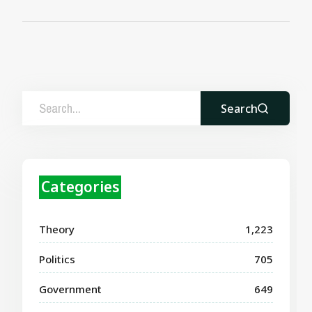
Search
Categories
Theory
1,223
Politics
705
Government
649