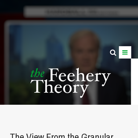
The View From the Granular