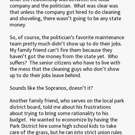
company and the politician. What was clear was
that unless the company got hired to do cleaning
and shoveling, there wasn’t going to be any state
money.
So, of course, the politician’s favorite maintenance
team pretty much didn’t show up to do their jobs.
My family friend can’t fire them because they
haven’t got the money from the state yet. Who
suffers? The senior citizens who have to live with
the mess that the cleaning guys who don’t show
up to do their jobs leave behind.
Sounds like the Sopranos, doesn’t it?
Another family friend, who serves on the local park
district board, told me about his frustrations
about trying to bring some rationality to his
budget. He wanted to economize by having the
Park District hire some high school kids to take
care of the grass, but he ran into strict union rules