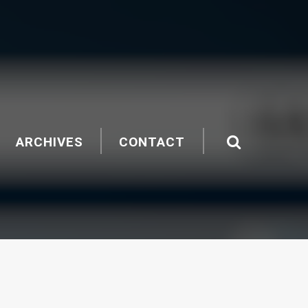
ARCHIVES
CONTACT