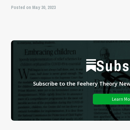
Posted on May 30, 2023
Subs
Subscribe to the Feehery Theory News
Learn Mo