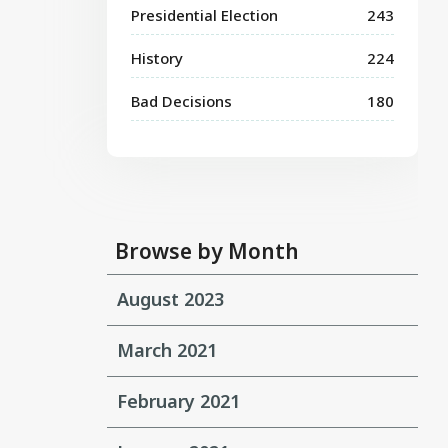
Presidential Election
243
History
224
Bad Decisions
180
Browse by Month
August 2023
March 2021
February 2021