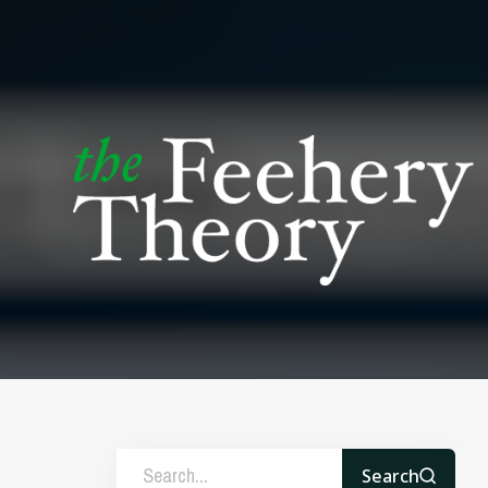
Search