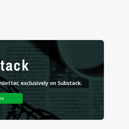
tack
letter, exclusively on Substack.
re