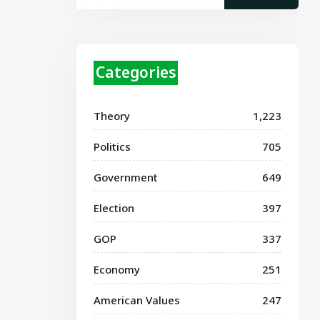
Categories
Theory
1,223
Politics
705
Government
649
Election
397
GOP
337
Economy
251
American Values
247