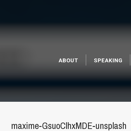
ABOUT
SPEAKING
maxime-GsuoClhxMDE-unsplash