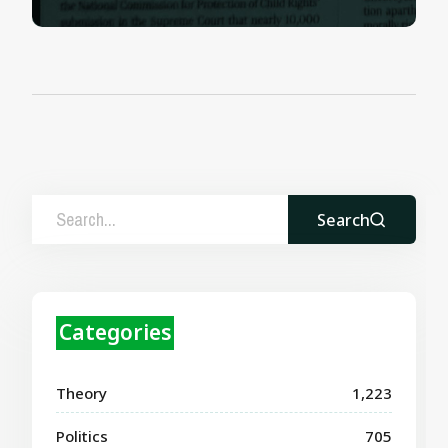
Search
Categories
Theory
1,223
Politics
705