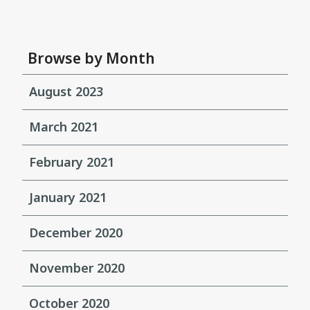
Browse by Month
August 2023
March 2021
February 2021
January 2021
December 2020
November 2020
October 2020