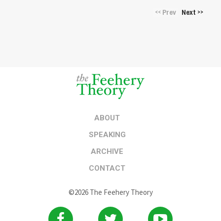
Prev
Next
<<
>>
ABOUT
SPEAKING
ARCHIVE
CONTACT
©2026 The Feehery Theory