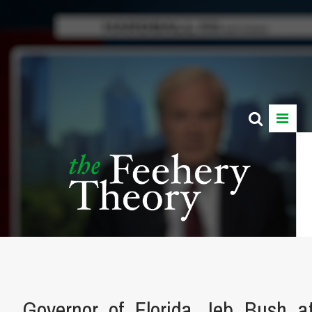
Governor_of_Florida_Jeb_Bush_