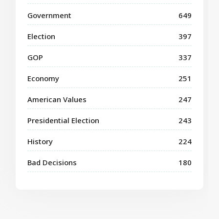
Government
649
Election
397
GOP
337
Economy
251
American Values
247
Presidential Election
243
History
224
Bad Decisions
180