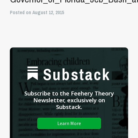
Posted on August 12, 2015
Substack
Subscribe to the Feehery Theory
Newsletter, exclusively on
Substack.
Learn More