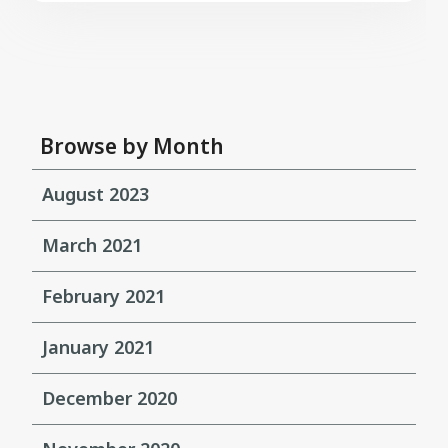
Browse by Month
August 2023
March 2021
February 2021
January 2021
December 2020