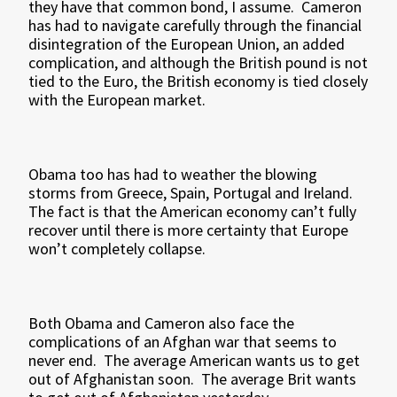
they have that common bond, I assume. Cameron
has had to navigate carefully through the financial
disintegration of the European Union, an added
complication, and although the British pound is not
tied to the Euro, the British economy is tied closely
with the European market.
Obama too has had to weather the blowing
storms from Greece, Spain, Portugal and Ireland.
The fact is that the American economy can’t fully
recover until there is more certainty that Europe
won’t completely collapse.
Both Obama and Cameron also face the
complications of an Afghan war that seems to
never end. The average American wants us to get
out of Afghanistan soon. The average Brit wants