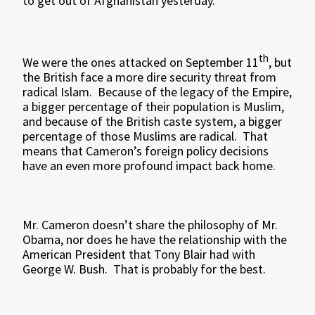
to get out of Afghanistan yesterday.
th
We were the ones attacked on September 11
, but
the British face a more dire security threat from
radical Islam. Because of the legacy of the Empire,
a bigger percentage of their population is Muslim,
and because of the British caste system, a bigger
percentage of those Muslims are radical. That
means that Cameron’s foreign policy decisions
have an even more profound impact back home.
Mr. Cameron doesn’t share the philosophy of Mr.
Obama, nor does he have the relationship with the
American President that Tony Blair had with
George W. Bush. That is probably for the best.