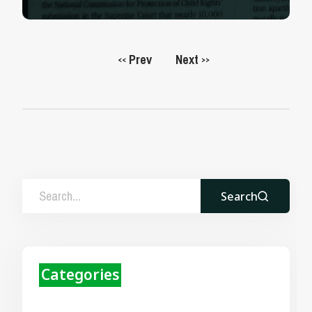
Prev
Next
<<
>>
Search
Categories