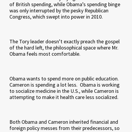
of British spending, while Obama’s spending binge
was only interrupted by the pesky Republican
Congress, which swept into power in 2010.
The Tory leader doesn’t exactly preach the gospel
of the hard left, the philosophical space where Mr.
Obama feels most comfortable.
Obama wants to spend more on public education.
Cameron is spending a lot less. Obama is working
to socialize medicine in the U.S., while Cameron is
attempting to make it health care less socialized.
Both Obama and Cameron inherited financial and
foreign policy messes from their predecessors, so