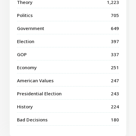
Theory
1,223
Politics
705
Government
649
Election
397
GOP
337
Economy
251
American Values
247
Presidential Election
243
History
224
Bad Decisions
180