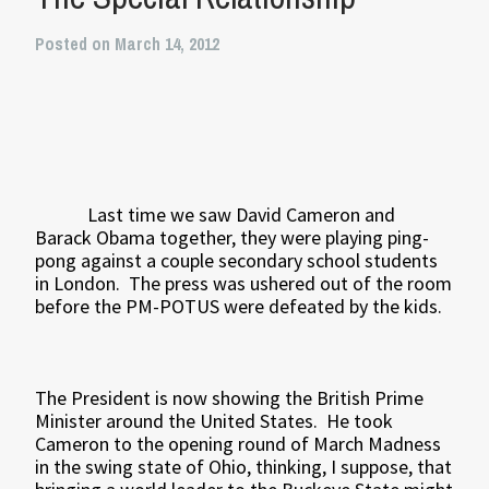
Posted on March 14, 2012
Last time we saw David Cameron and
Barack Obama together, they were playing ping-
pong against a couple secondary school students
in London. The press was ushered out of the room
before the PM-POTUS were defeated by the kids.
The President is now showing the British Prime
Minister around the United States. He took
Cameron to the opening round of March Madness
in the swing state of Ohio, thinking, I suppose, that