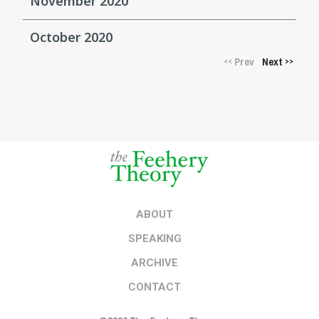
November 2020
October 2020
Prev
Next
<<
>>
ABOUT
SPEAKING
ARCHIVE
CONTACT