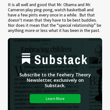
It is all well and good that Mr. Obama and Mr.
Cameron play ping-pong, watch basketball and
have a few pints every once in a while. But that
doesn’t mean that they have to be best buddies.
Nor does it mean that the “special relationship” be
anything more or less what it has been in the past.
Substack
Subscribe to the Feehery Theory
Newsletter, exclusively on
Substack.
Learn More