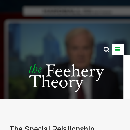
The Special Relationship