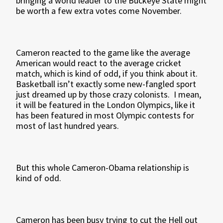
bringing a world leader to the Buckeye State might
be worth a few extra votes come November.
Cameron reacted to the game like the average
American would react to the average cricket
match, which is kind of odd, if you think about it.
Basketball isn’t exactly some new-fangled sport
just dreamed up by those crazy colonists. I mean,
it will be featured in the London Olympics, like it
has been featured in most Olympic contests for
most of last hundred years.
But this whole Cameron-Obama relationship is
kind of odd.
Cameron has been busy trying to cut the Hell out