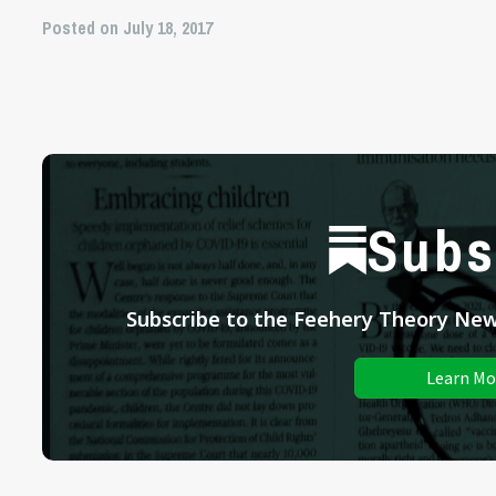
Posted on July 18, 2017
Subs
Subscribe to the Feehery Theory News
Learn Mo