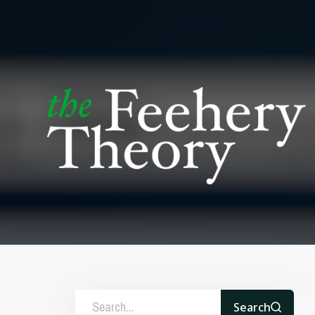
Search