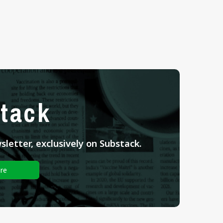
tack
letter, exclusively on Substack.
re