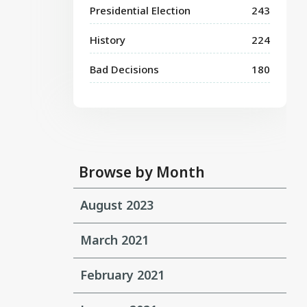
Presidential Election
243
History
224
Bad Decisions
180
Browse by Month
August 2023
March 2021
February 2021