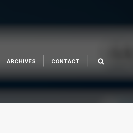
ARCHIVES
CONTACT