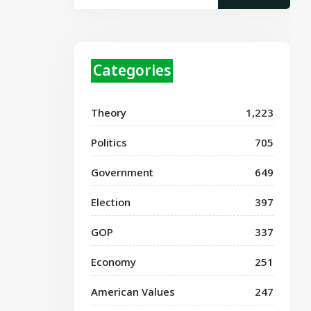
Categories
Theory
1,223
Politics
705
Government
649
Election
397
GOP
337
Economy
251
American Values
247