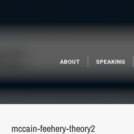
ABOUT
SPEAKING
mccain-feehery-theory2