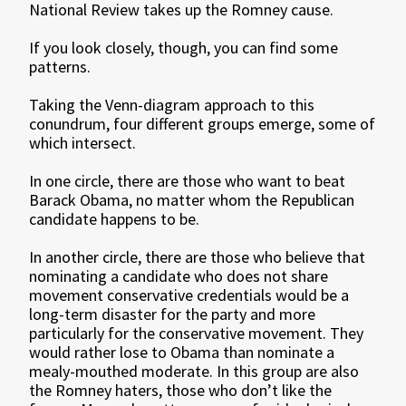
National Review takes up the Romney cause.
If you look closely, though, you can find some
patterns.
Taking the Venn-diagram approach to this
conundrum, four different groups emerge, some of
which intersect.
In one circle, there are those who want to beat
Barack Obama, no matter whom the Republican
candidate happens to be.
In another circle, there are those who believe that
nominating a candidate who does not share
movement conservative credentials would be a
long-term disaster for the party and more
particularly for the conservative movement. They
would rather lose to Obama than nominate a
mealy-mouthed moderate. In this group are also
the Romney haters, those who don’t like the