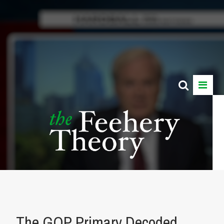
The GOP Primary Decoded