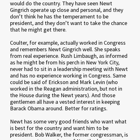
would do the country. They have seen Newt
Gingrich operate up close and personal, and they
don’t think he has the temperament to be
president, and they don’t want to take the chance
that he might get there.
Coulter, for example, actually worked in Congress
and remembers Newt Gingrich well. She speaks
from real experience. Rush Limbaugh, as informed
as he might be from his perch in New York City,
never had to sit in a leadership meeting with Newt
and has no experience working in Congress. Same
could be said of Erickson and Mark Levin (who
worked in the Reagan administration, but not in
the House during the Newt years). And those
gentlemen all have a vested interest in keeping
Barack Obama around. Better for ratings.
Newt has some very good friends who want what
is best for the country and want him to be
president. Bob Walker, the former congressman, is