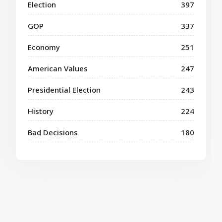
Election
397
GOP
337
Economy
251
American Values
247
Presidential Election
243
History
224
Bad Decisions
180