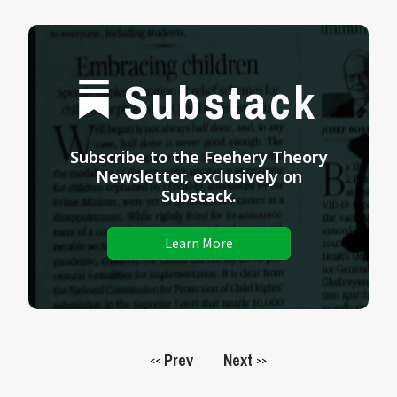
Substack
Subscribe to the Feehery Theory
Newsletter, exclusively on
Substack.
Learn More
Prev
Next
<<
>>