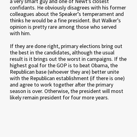
a very smart guy and one of Newt’s closest
confidants. He obviously disagrees with his former
colleagues about the Speaker’s temperament and
thinks he would be a fine president. But Walker’s
opinion is pretty rare among those who served
with him.
If they are done right, primary elections bring out
the best in the candidates, although the usual
result is it brings out the worst in campaigns. If the
highest goal for the GOP is to beat Obama, the
Republican base (whoever they are) better unite
with the Republican establishment (if there is one)
and agree to work together after the primary
season is over. Otherwise, the president will most
likely remain president for four more years.