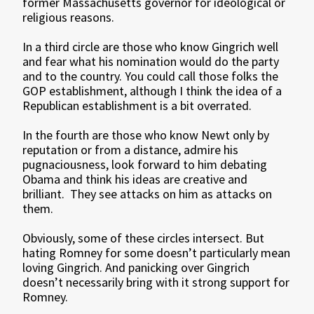
former Massachusetts governor for ideological or
religious reasons.
In a third circle are those who know Gingrich well
and fear what his nomination would do the party
and to the country. You could call those folks the
GOP establishment, although I think the idea of a
Republican establishment is a bit overrated.
In the fourth are those who know Newt only by
reputation or from a distance, admire his
pugnaciousness, look forward to him debating
Obama and think his ideas are creative and
brilliant. They see attacks on him as attacks on
them.
Obviously, some of these circles intersect. But
hating Romney for some doesn’t particularly mean
loving Gingrich. And panicking over Gingrich
doesn’t necessarily bring with it strong support for
Romney.