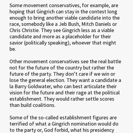
Some movement conservatives, for example, are
hoping that Gingrich can stay in the contest long
enough to bring another viable candidate into the
race, somebody like a Jeb Bush, Mitch Daniels or
Chris Christie. They see Gingrich less as a viable
candidate and more as a placeholder for their
savior (politically speaking), whoever that might
be.
Other movement conservatives see the real battle
not for the future of the country but rather the
future of the party. They don’t care if we win or
lose the general election. They want a candidate a
la Barry Goldwater, who can best articulate their
vision for the future and their rage at the political
establishment. They would rather settle scores
than build coalitions.
Some of the so-called establishment figures are
terrified of what a Gingrich nomination would do
to the party or, God forbid, what his presidency