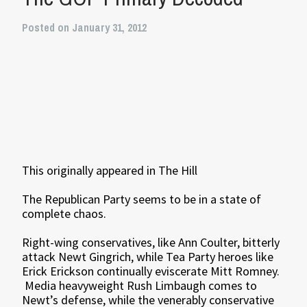
Posted on January 31, 2012
This originally appeared in The Hill
The Republican Party seems to be in a state of
complete chaos.
Right-wing conservatives, like Ann Coulter, bitterly
attack Newt Gingrich, while Tea Party heroes like
Erick Erickson continually eviscerate Mitt Romney.
Media heavyweight Rush Limbaugh comes to
Newt’s defense, while the venerably conservative