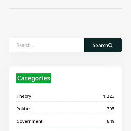
Search
Categories
Theory
1,223
Politics
705
Government
649