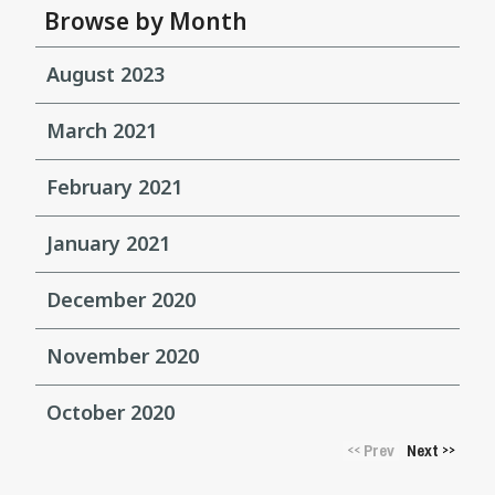
Browse by Month
August 2023
March 2021
February 2021
January 2021
December 2020
November 2020
October 2020
Prev
Next
<<
>>