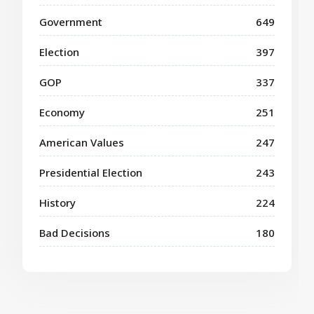
Government
649
Election
397
GOP
337
Economy
251
American Values
247
Presidential Election
243
History
224
Bad Decisions
180