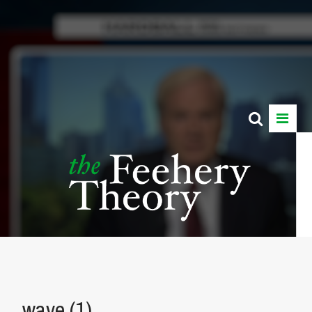
wave (1)