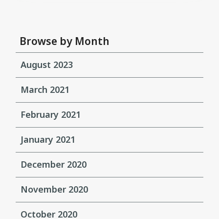
Browse by Month
August 2023
March 2021
February 2021
January 2021
December 2020
November 2020
October 2020