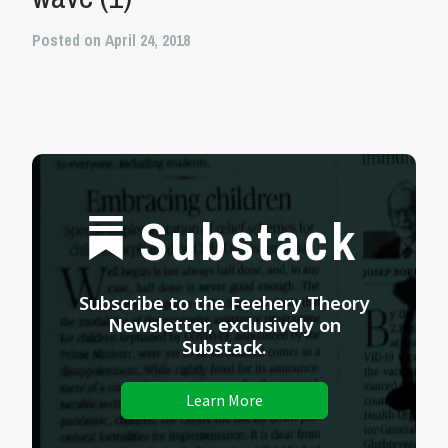
Posted on April 24, 2018
Substack
Subscribe to the Feehery Theory
Newsletter, exclusively on
Substack.
Learn More