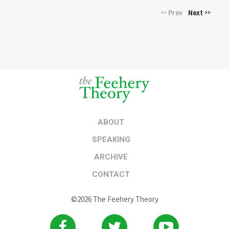
Prev
Next
<<
>>
ABOUT
SPEAKING
ARCHIVE
CONTACT
©2026 The Feehery Theory