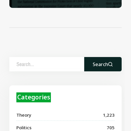
Search
Categories
Theory
1,223
Politics
705