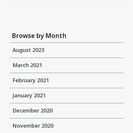
Browse by Month
August 2023
March 2021
February 2021
January 2021
December 2020
November 2020