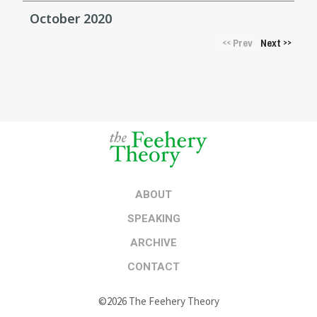
October 2020
Prev
Next
<<
>>
ABOUT
SPEAKING
ARCHIVE
CONTACT
©2026 The Feehery Theory