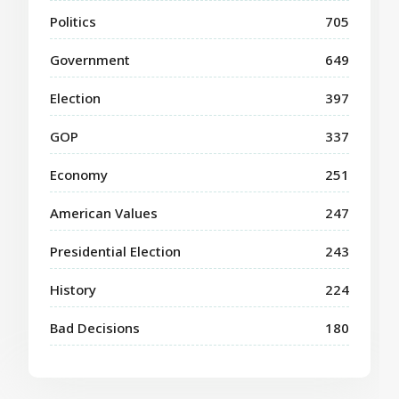
Politics
705
Government
649
Election
397
GOP
337
Economy
251
American Values
247
Presidential Election
243
History
224
Bad Decisions
180