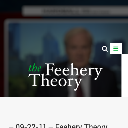
– 09-22-11 – Feehery Theory