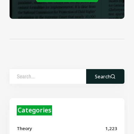
Search
Categories
Theory
1,223