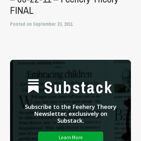
FINAL
Posted on September 23, 2011
Substack
Subscribe to the Feehery Theory
Newsletter, exclusively on
Substack.
Learn More