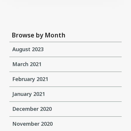
Browse by Month
August 2023
March 2021
February 2021
January 2021
December 2020
November 2020