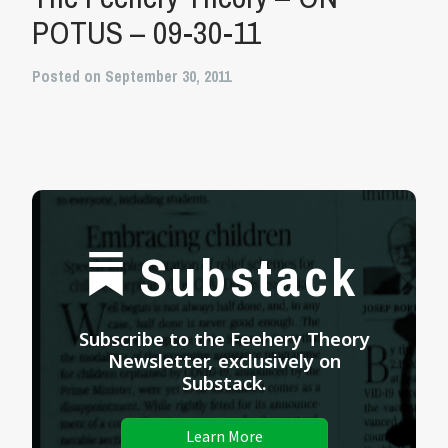
POTUS – 09-30-11
Posted on September 30, 2011
Substack
Subscribe to the Feehery Theory
Newsletter, exclusively on
Substack.
Learn More