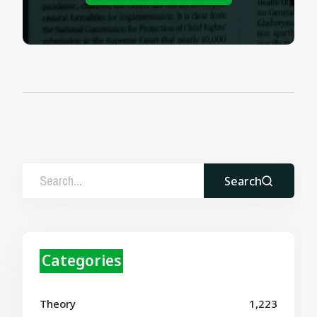
Search
Categories
Theory
1,223