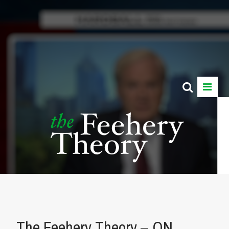
The Feehery Theory – ON