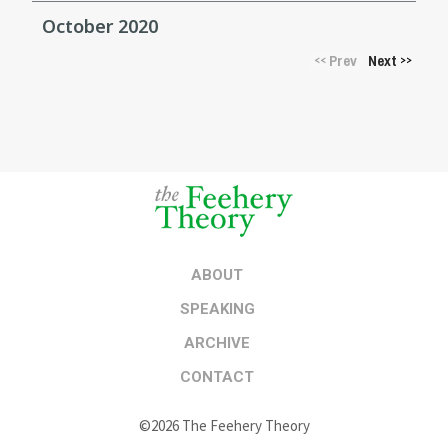
October 2020
Prev
Next
<<
>>
ABOUT
SPEAKING
ARCHIVE
CONTACT
©2026 The Feehery Theory