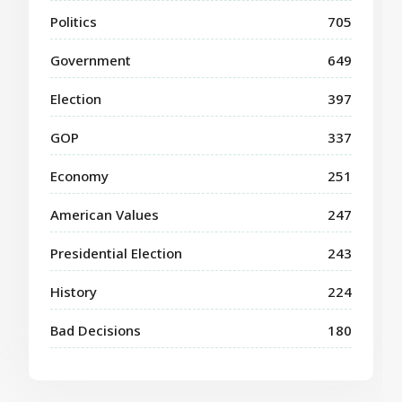
Politics
705
Government
649
Election
397
GOP
337
Economy
251
American Values
247
Presidential Election
243
History
224
Bad Decisions
180