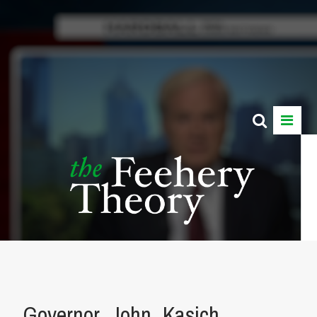
Governor_John_Kasich