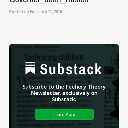
Posted on February 11, 2016
Substack
Subscribe to the Feehery Theory
Newsletter, exclusively on
Substack.
Learn More