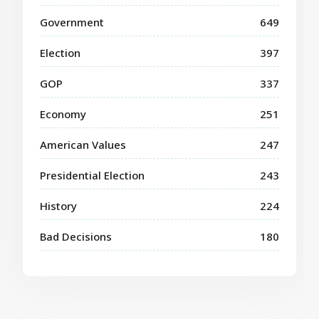
Government
649
Election
397
GOP
337
Economy
251
American Values
247
Presidential Election
243
History
224
Bad Decisions
180