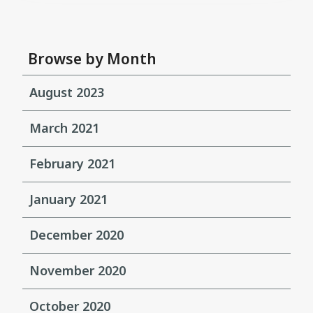
Browse by Month
August 2023
March 2021
February 2021
January 2021
December 2020
November 2020
October 2020