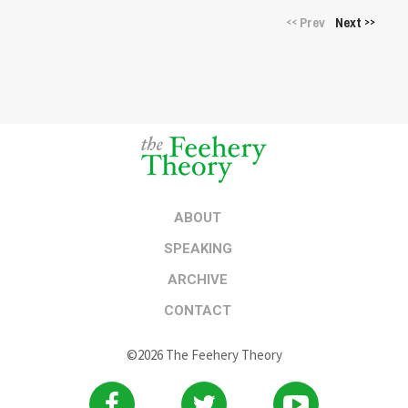
Prev
Next
<<
>>
ABOUT
SPEAKING
ARCHIVE
CONTACT
©2026 The Feehery Theory