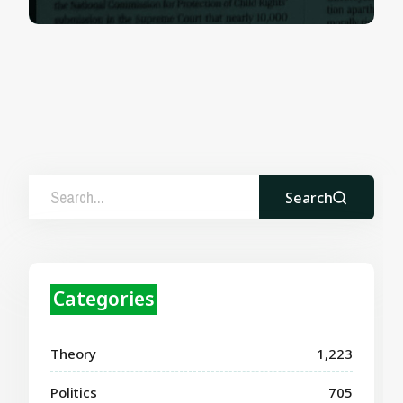
Search
Categories
Theory
1,223
Politics
705