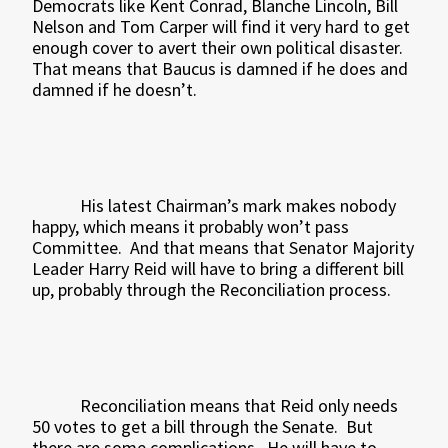
Democrats like Kent Conrad, Blanche Lincoln, Bill
Nelson and Tom Carper will find it very hard to get
enough cover to avert their own political disaster.
That means that Baucus is damned if he does and
damned if he doesn’t.
His latest Chairman’s mark makes nobody
happy, which means it probably won’t pass
Committee.
And that means that Senator Majority
Leader Harry Reid will have to bring a different bill
up, probably through the Reconciliation process.
Reconciliation means that Reid only needs
50 votes to get a bill through the Senate.
But
there are some complications.
He will have to