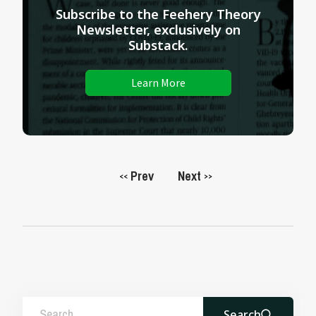
Subscribe to the Feehery Theory
Newsletter, exclusively on
Substack.
Learn More
Prev
Next
<<
>>
Search