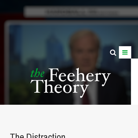
The Distraction