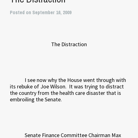
Posted on September 16, 2009
The Distraction
I see now why the House went through with
its rebuke of Joe Wilson.
It was trying to distract
the country from the health care disaster that is
embroiling the Senate.
Senate Finance Committee Chairman Max