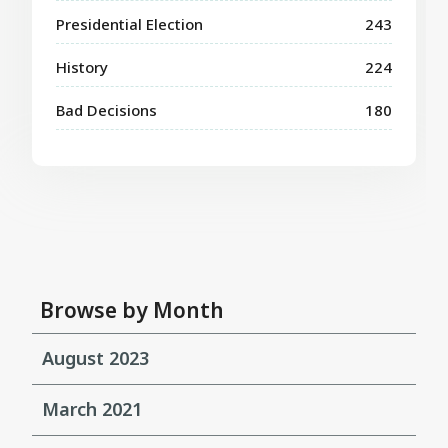
Presidential Election
243
History
224
Bad Decisions
180
Browse by Month
August 2023
March 2021