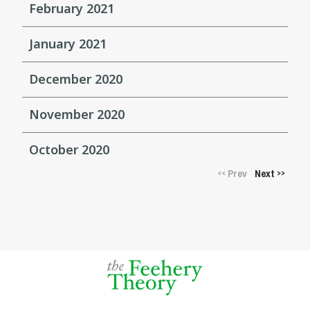
February 2021
January 2021
December 2020
November 2020
October 2020
Prev
Next
<<
>>