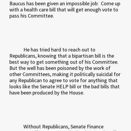
Baucus has been given an impossible job:
Come up
with a health care bill that will get enough vote to
pass his Committee.
He has tried hard to reach out to
Republicans, knowing that a bipartisan bill is the
best way to get something out of his Committee.
But the well has been poisoned by the work of
other Committees, making it politically suicidal for
any Republican to agree to vote for anything that
looks like the Senate HELP bill or the bad bills that
have been produced by the House.
Without Republicans, Senate Finance