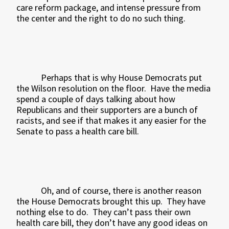
care reform package, and intense pressure from
the center and the right to do no such thing.
Perhaps that is why House Democrats put
the Wilson resolution on the floor.
Have the media
spend a couple of days talking about how
Republicans and their supporters are a bunch of
racists, and see if that makes it any easier for the
Senate to pass a health care bill.
Oh, and of course, there is another reason
the House Democrats brought this up.
They have
nothing else to do.
They can’t pass their own
health care bill, they don’t have any good ideas on