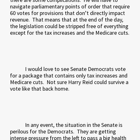
navigate parliamentary points of order that require
60 votes for provisions that don’t directly impact
revenue.
That means that at the end of the day,
the legislation could be stripped free of everything
except for the tax increases and the Medicare cuts.
I would love to see Senate Democrats vote
for a package that contains only tax increases and
Medicare cuts.
Not sure Harry Reid could survive a
vote like that back home.
In any event, the situation in the Senate is
perilous for the Democrats.
They are getting
intense pressure from the left to pass a big health