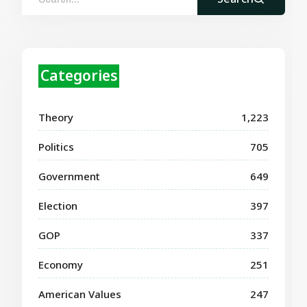
Categories
Theory
1,223
Politics
705
Government
649
Election
397
GOP
337
Economy
251
American Values
247