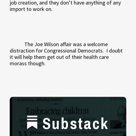
job creation, and they don’t have anything of any
import to work on.
The Joe Wilson affair was a welcome
distraction for Congressional Democrats.
I doubt
it will help them get out of their health care
morass though.
Substack