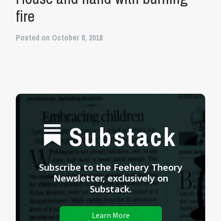
fire
Posted on October 8, 2018
Substack
Subscribe to the Feehery Theory
Newsletter, exclusively on
Substack.
Learn More