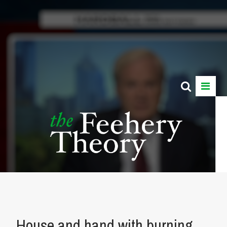
House and hand with burning