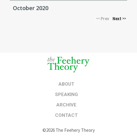
October 2020
Prev
Next
<<
>>
ABOUT
SPEAKING
ARCHIVE
CONTACT
©2026 The Feehery Theory