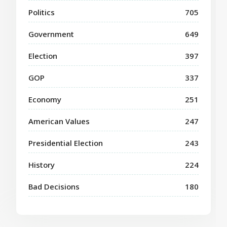
Politics
705
Government
649
Election
397
GOP
337
Economy
251
American Values
247
Presidential Election
243
History
224
Bad Decisions
180