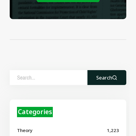
Search
Categories
Theory
1,223