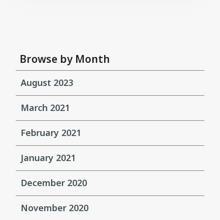
Browse by Month
August 2023
March 2021
February 2021
January 2021
December 2020
November 2020