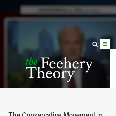
The Conservative Movement In