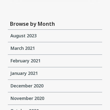
Browse by Month
August 2023
March 2021
February 2021
January 2021
December 2020
November 2020