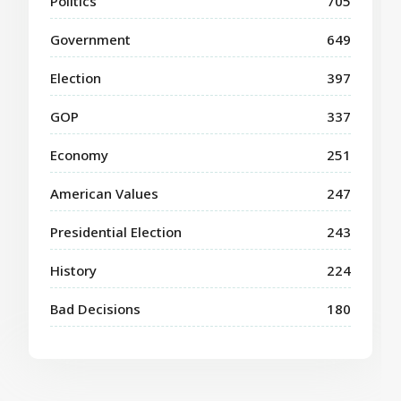
Politics
705
Government
649
Election
397
GOP
337
Economy
251
American Values
247
Presidential Election
243
History
224
Bad Decisions
180