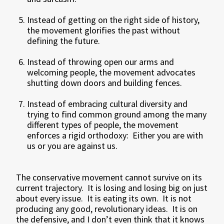
Instead of getting on the right side of history,
the movement glorifies the past without
defining the future.
Instead of throwing open our arms and
welcoming people, the movement advocates
shutting down doors and building fences.
Instead of embracing cultural diversity and
trying to find common ground among the many
different types of people, the movement
enforces a rigid orthodoxy: Either you are with
us or you are against us.
The conservative movement cannot survive on its
current trajectory. It is losing and losing big on just
about every issue. It is eating its own. It is not
producing any good, revolutionary ideas. It is on
the defensive, and I don’t even think that it knows