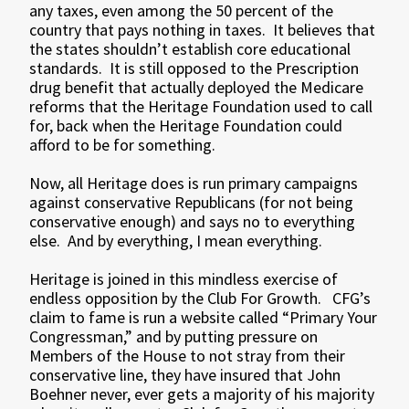
any taxes, even among the 50 percent of the
country that pays nothing in taxes. It believes that
the states shouldn’t establish core educational
standards. It is still opposed to the Prescription
drug benefit that actually deployed the Medicare
reforms that the Heritage Foundation used to call
for, back when the Heritage Foundation could
afford to be for something.
Now, all Heritage does is run primary campaigns
against conservative Republicans (for not being
conservative enough) and says no to everything
else. And by everything, I mean everything.
Heritage is joined in this mindless exercise of
endless opposition by the Club For Growth. CFG’s
claim to fame is run a website called “Primary Your
Congressman,” and by putting pressure on
Members of the House to not stray from their
conservative line, they have insured that John
Boehner never, ever gets a majority of his majority