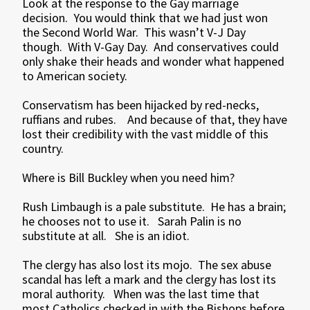
Look at the response to the Gay marriage
decision. You would think that we had just won
the Second World War. This wasn’t V-J Day
though. With V-Gay Day. And conservatives could
only shake their heads and wonder what happened
to American society.
Conservatism has been hijacked by red-necks,
ruffians and rubes. And because of that, they have
lost their credibility with the vast middle of this
country.
Where is Bill Buckley when you need him?
Rush Limbaugh is a pale substitute. He has a brain;
he chooses not to use it. Sarah Palin is no
substitute at all. She is an idiot.
The clergy has also lost its mojo. The sex abuse
scandal has left a mark and the clergy has lost its
moral authority. When was the last time that
most Catholics checked in with the Bishops before