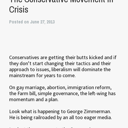
Crisis
Posted on June 27, 2013
Conservatives are getting their butts kicked and if
they don’t start changing their tactics and their
approach to issues, liberalism will dominate the
mainstream for years to come.
On gay marriage, abortion, immigration reform,
the Farm bill, simple governance, the left-wing has
momentum and a plan.
Look what is happening to George Zimmerman.
He is being railroaded by an all too eager media.