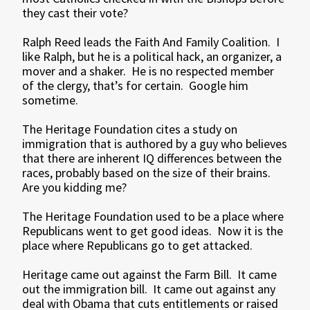
they cast their vote?
Ralph Reed leads the Faith And Family Coalition. I
like Ralph, but he is a political hack, an organizer, a
mover and a shaker. He is no respected member
of the clergy, that’s for certain. Google him
sometime.
The Heritage Foundation cites a study on
immigration that is authored by a guy who believes
that there are inherent IQ differences between the
races, probably based on the size of their brains.
Are you kidding me?
The Heritage Foundation used to be a place where
Republicans went to get good ideas. Now it is the
place where Republicans go to get attacked.
Heritage came out against the Farm Bill. It came
out the immigration bill. It came out against any
deal with Obama that cuts entitlements or raised