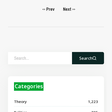
Prev
Next
<<
>>
Search
Categories
Theory
1,223