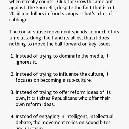
when it really counts. Club for Growth came out
against the Farm Bill, despite the fact that is cut
20 billion dollars in food stamps. That’s a lot of
cabbage.
The conservative movement spends so much of its
time attacking itself and its allies, that it does
nothing to move the ball forward on key issues.
Instead of trying to dominate the media, it
ignores it.
Instead of trying to influence the culture, it
focuses on becoming a sub-culture.
Instead of trying to offer reform ideas of its
own, it criticizes Republicans who offer their
own reform ideas.
Instead of engaging in intelligent, intellectual
debate, the movement relies on sound bites
and sarcasm.