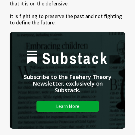
that it is on the defensive.
It is fighting to preserve the past and not fighting
to define the future.
Substack
Subscribe to the Feehery Theory
Newsletter, exclusively on
Substack.
Learn More