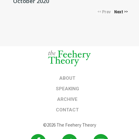
October 2020
Prev
Next
<<
>>
ABOUT
SPEAKING
ARCHIVE
CONTACT
©2026 The Feehery Theory