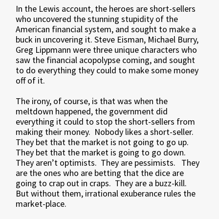
In the Lewis account, the heroes are short-sellers
who uncovered the stunning stupidity of the
American financial system, and sought to make a
buck in uncovering it. Steve Eisman, Michael Burry,
Greg Lippmann were three unique characters who
saw the financial acopolypse coming, and sought
to do everything they could to make some money
off of it.
The irony, of course, is that was when the
meltdown happened, the government did
everything it could to stop the short-sellers from
making their money. Nobody likes a short-seller.
They bet that the market is not going to go up.
They bet that the market is going to go down.
They aren’t optimists. They are pessimists. They
are the ones who are betting that the dice are
going to crap out in craps. They are a buzz-kill.
But without them, irrational exuberance rules the
market-place.