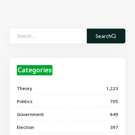
Search
Categories
Theory
1,223
Politics
705
Government
649
Election
397