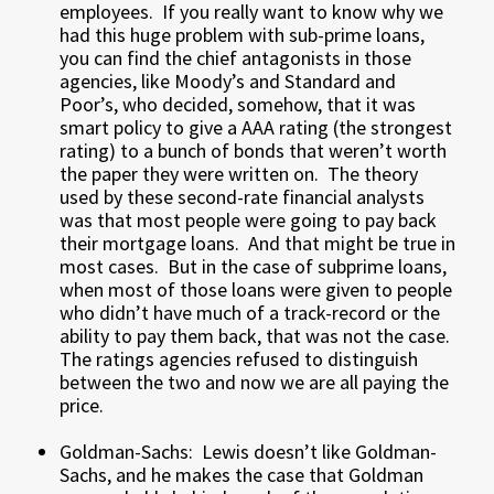
employees. If you really want to know why we
had this huge problem with sub-prime loans,
you can find the chief antagonists in those
agencies, like Moody’s and Standard and
Poor’s, who decided, somehow, that it was
smart policy to give a AAA rating (the strongest
rating) to a bunch of bonds that weren’t worth
the paper they were written on. The theory
used by these second-rate financial analysts
was that most people were going to pay back
their mortgage loans. And that might be true in
most cases. But in the case of subprime loans,
when most of those loans were given to people
who didn’t have much of a track-record or the
ability to pay them back, that was not the case.
The ratings agencies refused to distinguish
between the two and now we are all paying the
price.
Goldman-Sachs: Lewis doesn’t like Goldman-
Sachs, and he makes the case that Goldman