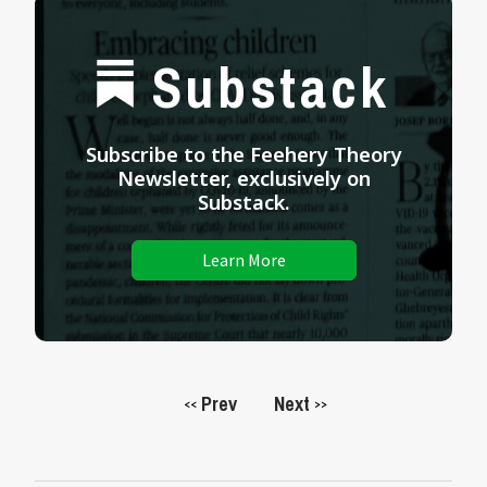
Substack
Subscribe to the Feehery Theory
Newsletter, exclusively on
Substack.
Learn More
Prev
Next
<<
>>