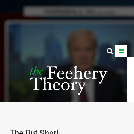
The Big Short