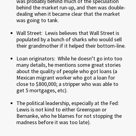
was probably behind much of the speculation
behind the market run-up, and then was double-
dealing when it became clear that the market
was going to tank.
Wall Street: Lewis believes that Wall Street is
populated by a bunch of sharks who would sell
their grandmother if it helped their bottom-line.
Loan originators: While he doesn’t go into too
many details, he mentions some great stories
about the quality of people who got loans (a
Mexican migrant worker who got a loan for
close to $800,000; a stripper who was able to
get 5 mortgages, etc).
The political leadership, especially at the Fed:
Lewis is not kind to either Greenspan or
Bernanke, who he blames for not stopping the
madness before it was too late).