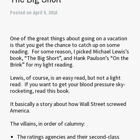
Posted on April 5, 2010
One of the great things about going on a vacation
is that you get the chance to catch up on some
reading. For some reason, I picked Michael Lewis’s
book, “The Big Short”, and Hank Paulson’s “On the
Brink” for my light reading.
Lewis, of course, is an easy read, but not a light
read. If you want to get your blood pressure sky-
rocketing, read this book.
It basically a story about how Wall Street screwed
America.
The villains, in order of calumny:
The ratings agencies and their second-class