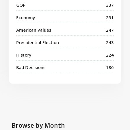
GOP
337
Economy
251
American Values
247
Presidential Election
243
History
224
Bad Decisions
180
Browse by Month