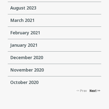
August 2023
March 2021
February 2021
January 2021
December 2020
November 2020
October 2020
Prev
Next
<<
>>