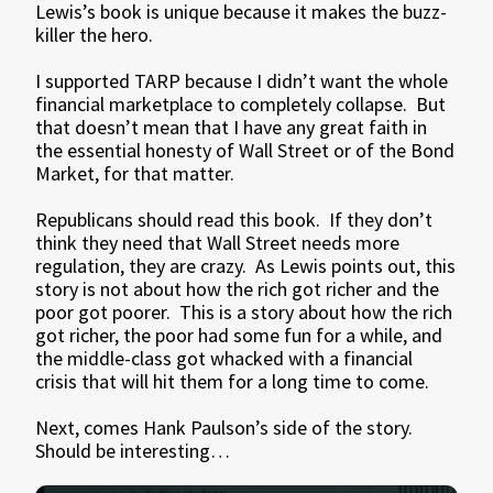
Lewis’s book is unique because it makes the buzz-
killer the hero.
I supported TARP because I didn’t want the whole
financial marketplace to completely collapse. But
that doesn’t mean that I have any great faith in
the essential honesty of Wall Street or of the Bond
Market, for that matter.
Republicans should read this book. If they don’t
think they need that Wall Street needs more
regulation, they are crazy. As Lewis points out, this
story is not about how the rich got richer and the
poor got poorer. This is a story about how the rich
got richer, the poor had some fun for a while, and
the middle-class got whacked with a financial
crisis that will hit them for a long time to come.
Next, comes Hank Paulson’s side of the story.
Should be interesting…