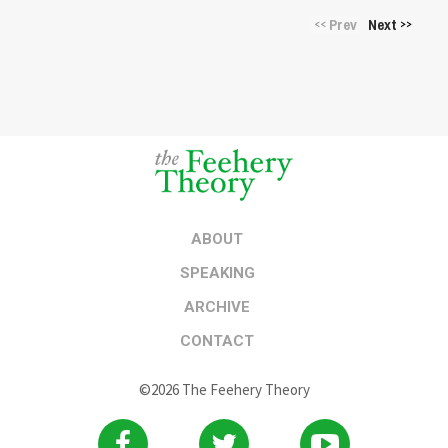
Prev
Next
<<
>>
ABOUT
SPEAKING
ARCHIVE
CONTACT
©2026 The Feehery Theory