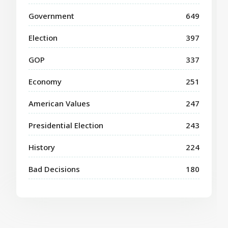
Government
649
Election
397
GOP
337
Economy
251
American Values
247
Presidential Election
243
History
224
Bad Decisions
180