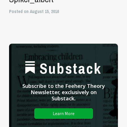
Posted on August 15, 2016
Substack
Subscribe to the Feehery Theory
Newsletter, exclusively on
Substack.
Learn More