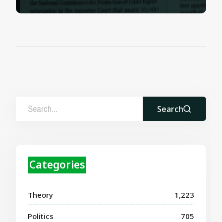
Search
Categories
Theory
1,223
Politics
705