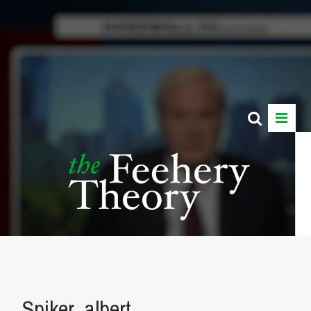
Spiker_albert