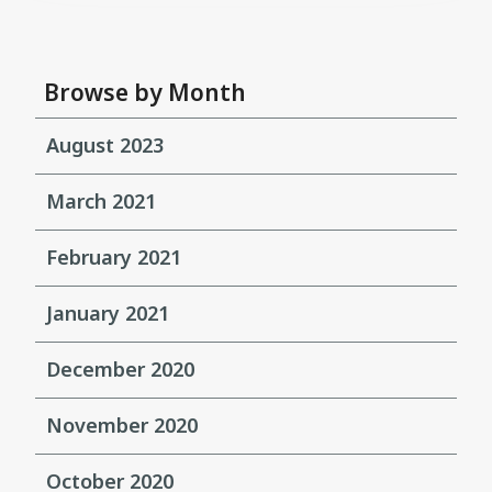
Browse by Month
August 2023
March 2021
February 2021
January 2021
December 2020
November 2020
October 2020