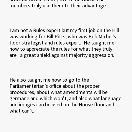
members truly use them to their advantage.
I am not a Rules expert but my first job on the Hill
was working for Bill Pitts, who was Bob Michel’s
floor strategist and rules expert. He taught me
how to appreciate the rules for what they truly
are: a great shield against majority aggression.
He also taught me how to go to the
Parliamentarian’s office about the proper
procedures, about what amendments will be
germane and which won’t, and also what language
and images can be used on the House floor and
what can’t.