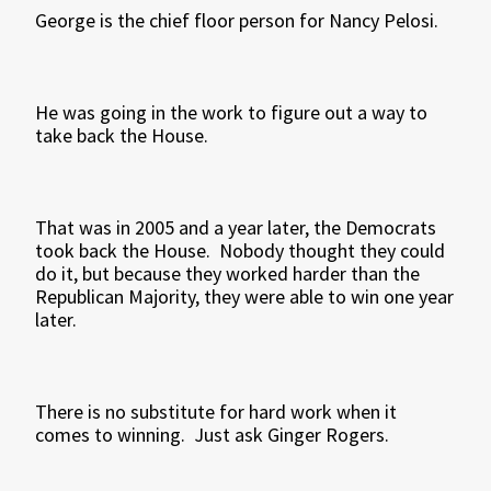
George is the chief floor person for Nancy Pelosi.
He was going in the work to figure out a way to
take back the House.
That was in 2005 and a year later, the Democrats
took back the House. Nobody thought they could
do it, but because they worked harder than the
Republican Majority, they were able to win one year
later.
There is no substitute for hard work when it
comes to winning. Just ask Ginger Rogers.