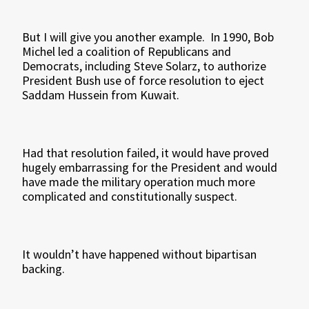
But I will give you another example. In 1990, Bob
Michel led a coalition of Republicans and
Democrats, including Steve Solarz, to authorize
President Bush use of force resolution to eject
Saddam Hussein from Kuwait.
Had that resolution failed, it would have proved
hugely embarrassing for the President and would
have made the military operation much more
complicated and constitutionally suspect.
It wouldn’t have happened without bipartisan
backing.