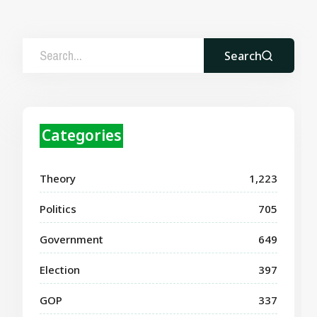
Search
Categories
Theory
1,223
Politics
705
Government
649
Election
397
GOP
337