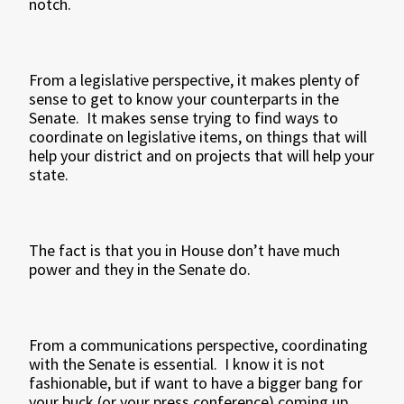
notch.
From a legislative perspective, it makes plenty of
sense to get to know your counterparts in the
Senate. It makes sense trying to find ways to
coordinate on legislative items, on things that will
help your district and on projects that will help your
state.
The fact is that you in House don’t have much
power and they in the Senate do.
From a communications perspective, coordinating
with the Senate is essential. I know it is not
fashionable, but if want to have a bigger bang for
your buck (or your press conference) coming up