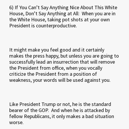
6) If You Can’t Say Anything Nice About This White
House, Don’t Say Anything at All: When you are in
the White House, taking pot shots at your own
President is counterproductive.
It might make you feel good and it certainly
makes the press happy, but unless you are going to
successfully lead an insurrection that will remove
the President from office, when you vocally
criticize the President from a position of
weakness, your words will be used against you.
Like President Trump or not, he is the standard
bearer of the GOP. And when he is attacked by
fellow Republicans, it only makes a bad situation
worse.