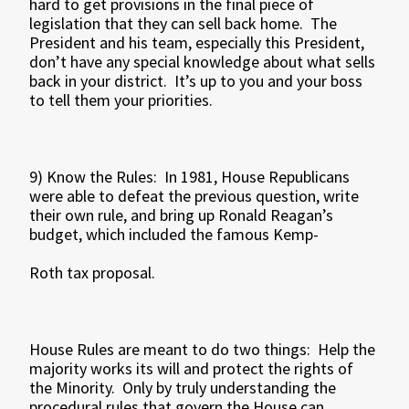
hard to get provisions in the final piece of
legislation that they can sell back home. The
President and his team, especially this President,
don’t have any special knowledge about what sells
back in your district. It’s up to you and your boss
to tell them your priorities.
9) Know the Rules: In 1981, House Republicans
were able to defeat the previous question, write
their own rule, and bring up Ronald Reagan’s
budget, which included the famous Kemp-
Roth tax proposal.
House Rules are meant to do two things: Help the
majority works its will and protect the rights of
the Minority. Only by truly understanding the
procedural rules that govern the House can