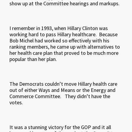
show up at the Committee hearings and markups.
I remember in 1993, when Hillary Clinton was
working hard to pass Hillary healthcare. Because
Bob Michel had worked so effectively with his
ranking members, he came up with alternatives to
her health care plan that proved to be much more
popular than her plan.
The Democrats couldn’t move Hillary health care
out of either Ways and Means or the Energy and
Commerce Committee. They didn’t have the
votes.
It was a stunning victory for the GOP and it all