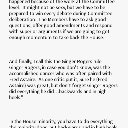
happened because of the work at the Committee
level. It might not be sexy, but we have to be
prepared to win every debate during Committee
deliberation. The Members have to ask good
questions, offer good amendments and respond
with superior arguments if we are going to get
enough momentum to take back the House.
And finally, I call this the Ginger Rogers rule:
Ginger Rogers, in case you don’t know, was the
accomplished dancer who was often paired with
Fred Astaire. As one critic put it, Sure he (Fred
Astaire) was great, but don’t forget Ginger Rogers
did everything he did…backwards and in high
heels.”
In the House minority, you have to do everything
the majority does, but backwards and in high heels.