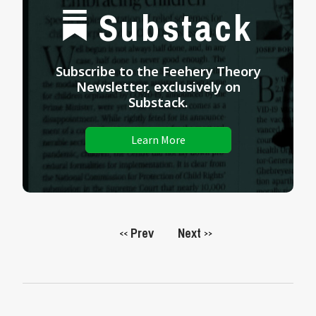
Substack
Subscribe to the Feehery Theory
Newsletter, exclusively on
Substack.
Learn More
Prev
Next
<<
>>