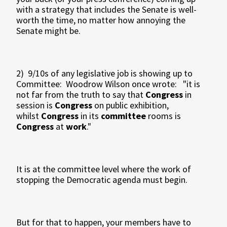
with a strategy that includes the Senate is well-
worth the time, no matter how annoying the
Senate might be.
2) 9/10s of any legislative job is showing up to
Committee: Woodrow Wilson once wrote: "it is
not far from the truth to say that
Congress
in
session is
Congress
on public exhibition,
whilst
Congress
in its
committee
rooms is
Congress
at
work
."
It is at the committee level where the work of
stopping the Democratic agenda must begin.
But for that to happen, your members have to