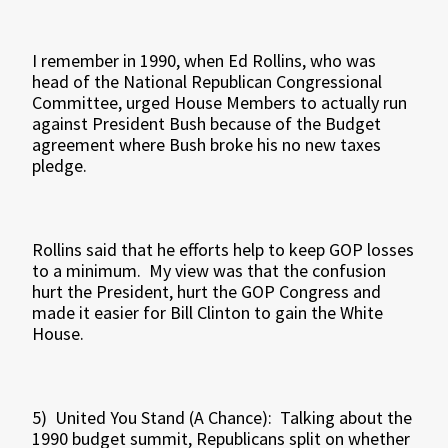
I remember in 1990, when Ed Rollins, who was
head of the National Republican Congressional
Committee, urged House Members to actually run
against President Bush because of the Budget
agreement where Bush broke his no new taxes
pledge.
Rollins said that he efforts help to keep GOP losses
to a minimum. My view was that the confusion
hurt the President, hurt the GOP Congress and
made it easier for Bill Clinton to gain the White
House.
5) United You Stand (A Chance): Talking about the
1990 budget summit, Republicans split on whether