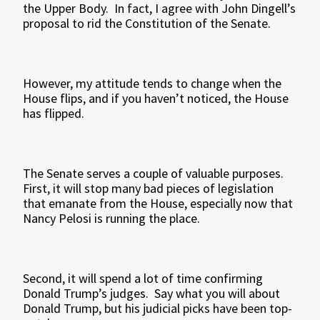
the Upper Body. In fact, I agree with John Dingell’s
proposal to rid the Constitution of the Senate.
However, my attitude tends to change when the
House flips, and if you haven’t noticed, the House
has flipped.
The Senate serves a couple of valuable purposes.
First, it will stop many bad pieces of legislation
that emanate from the House, especially now that
Nancy Pelosi is running the place.
Second, it will spend a lot of time confirming
Donald Trump’s judges. Say what you will about
Donald Trump, but his judicial picks have been top-