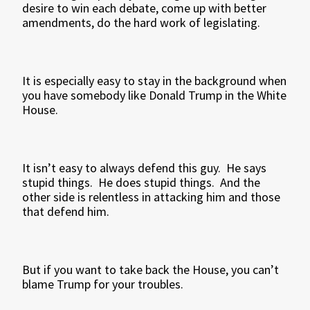
desire to win each debate, come up with better
amendments, do the hard work of legislating.
It is especially easy to stay in the background when
you have somebody like Donald Trump in the White
House.
It isn’t easy to always defend this guy. He says
stupid things. He does stupid things. And the
other side is relentless in attacking him and those
that defend him.
But if you want to take back the House, you can’t
blame Trump for your troubles.