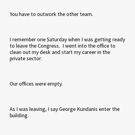
You have to outwork the other team.
I remember one Saturday when I was getting ready
to leave the Congress. I went into the office to
clean out my desk and start my career in the
private sector.
Our offices were empty.
As I was leaving, I say George Kundanis enter the
building.