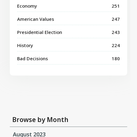
Economy
251
American Values
247
Presidential Election
243
History
224
Bad Decisions
180
Browse by Month
August 2023