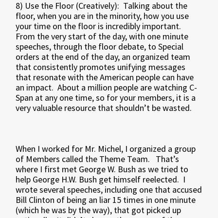
8) Use the Floor (Creatively): Talking about the
floor, when you are in the minority, how you use
your time on the floor is incredibly important.
From the very start of the day, with one minute
speeches, through the floor debate, to Special
orders at the end of the day, an organized team
that consistently promotes unifying messages
that resonate with the American people can have
an impact. About a million people are watching C-
Span at any one time, so for your members, it is a
very valuable resource that shouldn’t be wasted.
When I worked for Mr. Michel, I organized a group
of Members called the Theme Team. That’s
where I first met George W. Bush as we tried to
help George H.W. Bush get himself reelected. I
wrote several speeches, including one that accused
Bill Clinton of being an liar 15 times in one minute
(which he was by the way), that got picked up