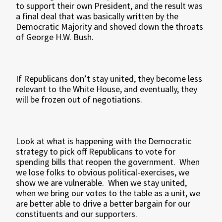
to support their own President, and the result was
a final deal that was basically written by the
Democratic Majority and shoved down the throats
of George H.W. Bush.
If Republicans don’t stay united, they become less
relevant to the White House, and eventually, they
will be frozen out of negotiations.
Look at what is happening with the Democratic
strategy to pick off Republicans to vote for
spending bills that reopen the government. When
we lose folks to obvious political-exercises, we
show we are vulnerable. When we stay united,
when we bring our votes to the table as a unit, we
are better able to drive a better bargain for our
constituents and our supporters.