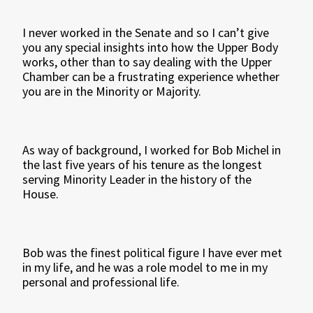
I never worked in the Senate and so I can’t give
you any special insights into how the Upper Body
works, other than to say dealing with the Upper
Chamber can be a frustrating experience whether
you are in the Minority or Majority.
As way of background, I worked for Bob Michel in
the last five years of his tenure as the longest
serving Minority Leader in the history of the
House.
Bob was the finest political figure I have ever met
in my life, and he was a role model to me in my
personal and professional life.