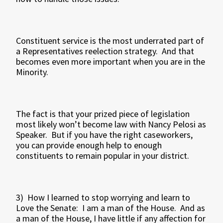
Constituent service is the most underrated part of
a Representatives reelection strategy. And that
becomes even more important when you are in the
Minority.
The fact is that your prized piece of legislation
most likely won’t become law with Nancy Pelosi as
Speaker. But if you have the right caseworkers,
you can provide enough help to enough
constituents to remain popular in your district.
3) How I learned to stop worrying and learn to
Love the Senate: I am a man of the House. And as
a man of the House, I have little if any affection for