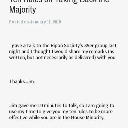
Majority
Posted on January 11, 2019
I gave a talk to the Ripon Society's 39er group last
night and I thought I would share my remarks (as
written, but not necessarily as delivered) with you.
Thanks Jim.
Jim gave me 10 minutes to talk, so I am going to
use my time to give you my ten rules to be more
effective while you are in the House Minority.