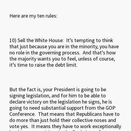
Here are my ten rules:
10) Sell the White House: It’s tempting to think
that just because you are in the minority, you have
no role in the governing process. And that’s how
the majority wants you to feel, unless of course,
it’s time to raise the debt limit.
But the fact is, your President is going to be
signing legislation, and for him to be able to
declare victory on the legislation he signs, he is
going to need substantial support from the GOP
Conference. That means that Republicans have to
do more than just hold their collective noses and
vote yes. It means they have to work exceptionally