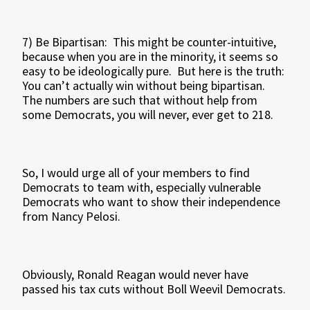
7) Be Bipartisan: This might be counter-intuitive,
because when you are in the minority, it seems so
easy to be ideologically pure. But here is the truth:
You can’t actually win without being bipartisan.
The numbers are such that without help from
some Democrats, you will never, ever get to 218.
So, I would urge all of your members to find
Democrats to team with, especially vulnerable
Democrats who want to show their independence
from Nancy Pelosi.
Obviously, Ronald Reagan would never have
passed his tax cuts without Boll Weevil Democrats.