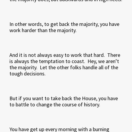
In other words, to get back the majority, you have
work harder than the majority.
And it is not always easy to work that hard. There
is always the temptation to coast. Hey, we aren’t
the majority. Let the other folks handle all of the
tough decisions.
But if you want to take back the House, you have
to battle to change the course of history.
You have get up every morning with a burning