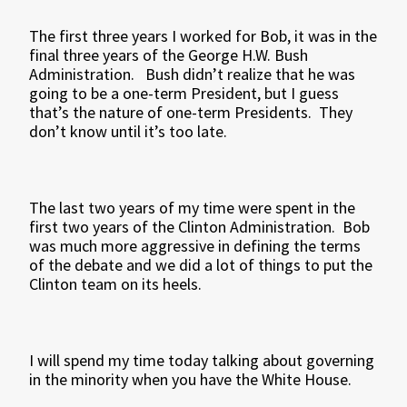
The first three years I worked for Bob, it was in the
final three years of the George H.W. Bush
Administration. Bush didn’t realize that he was
going to be a one-term President, but I guess
that’s the nature of one-term Presidents. They
don’t know until it’s too late.
The last two years of my time were spent in the
first two years of the Clinton Administration. Bob
was much more aggressive in defining the terms
of the debate and we did a lot of things to put the
Clinton team on its heels.
I will spend my time today talking about governing
in the minority when you have the White House.