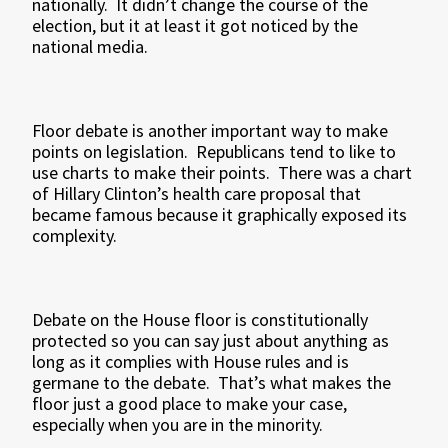
nationally. It didn’t change the course of the
election, but it at least it got noticed by the
national media.
Floor debate is another important way to make
points on legislation. Republicans tend to like to
use charts to make their points. There was a chart
of Hillary Clinton’s health care proposal that
became famous because it graphically exposed its
complexity.
Debate on the House floor is constitutionally
protected so you can say just about anything as
long as it complies with House rules and is
germane to the debate. That’s what makes the
floor just a good place to make your case,
especially when you are in the minority.