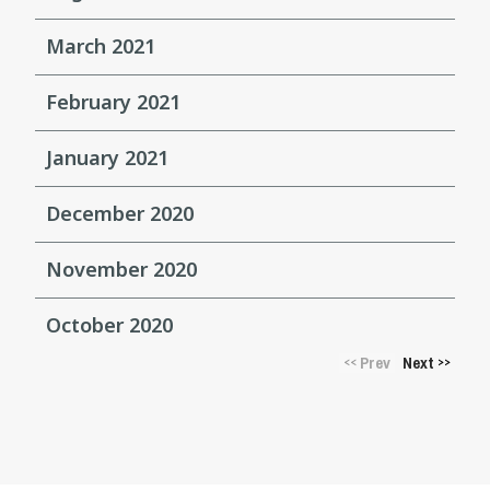
March 2021
February 2021
January 2021
December 2020
November 2020
October 2020
Prev
Next
<<
>>