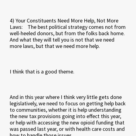
4) Your Constituents Need More Help, Not More
Laws: The best political strategy comes not from
well-heeled donors, but from the folks back home.
And what they will tell you is not that we need
more laws, but that we need more help.
I think that is a good theme.
And in this year where I think very little gets done
legislatively, we need to focus on getting help back
to communities, whether it is help understanding
the new tax provisions going into effect this year,
or help with accessing the new opioid funding that
was passed last year, or with health care costs and
how to handle those issues.