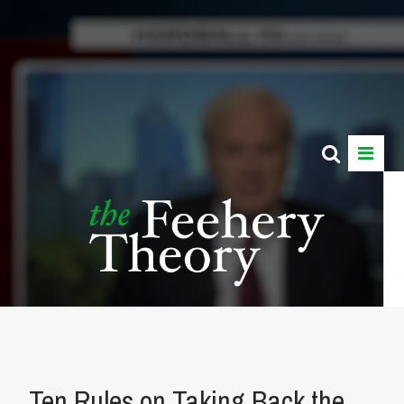
Ten Rules on Taking Back the