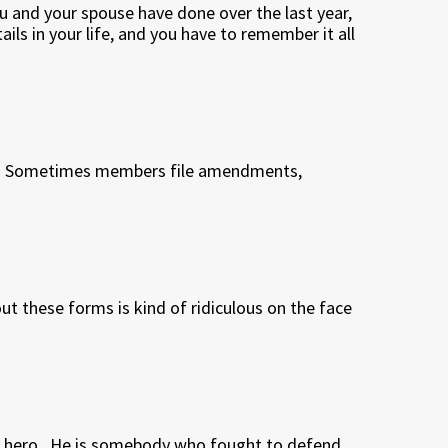
u and your spouse have done over the last year,
ails in your life, and you have to remember it all
.
Sometimes members file amendments,
 out these forms is kind of ridiculous on the face
 hero.
He is somebody who fought to defend