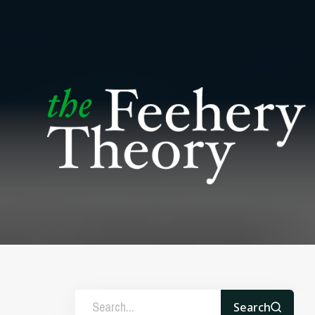
Search