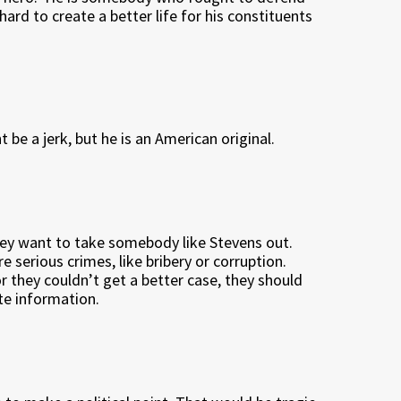
rd to create a better life for his constituents
be a jerk, but he is an American original.
hey want to take somebody like Stevens out.
 serious crimes, like bribery or corruption.
r they couldn’t get a better case, they should
te information.