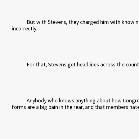
But with Stevens, they charged him with knowingl
incorrectly.
For that, Stevens get headlines across the count
Anybody who knows anything about how Congress
forms are a big pain in the rear, and that members hat