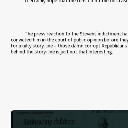
I certainly hope that the feds didn’t file this ca
The press reaction to the Stevens indictment ha
convicted him in the court of public opinion before the
for a nifty story-line – those damn corrupt Republicans a
behind the story-line is just not that interesting.