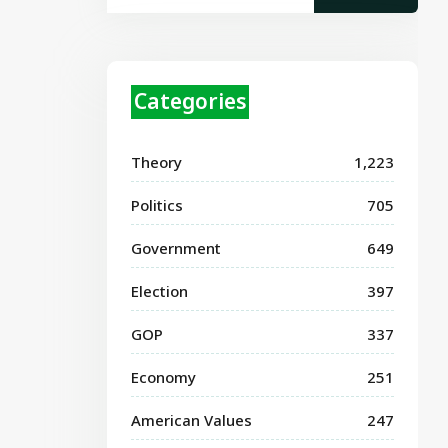
Categories
Theory
1,223
Politics
705
Government
649
Election
397
GOP
337
Economy
251
American Values
247