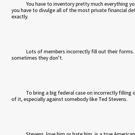
You have to inventory pretty much everything yo
you have to divulge all of the most private financial det
exactly.
Lots of members incorrectly fill out their forms
sometimes they don’t.
To bring a big federal case on incorrectly filling
of it, especially against somebody like Ted Stevens.
Stevens, love him or hate him, is a true American