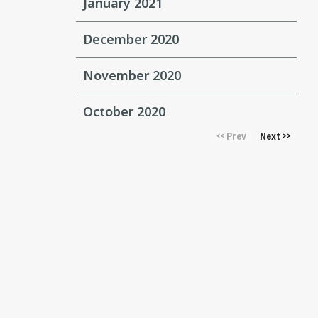
January 2021
December 2020
November 2020
October 2020
Prev
Next
<<
>>