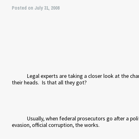
Posted on July 31, 2008
Legal experts are taking a closer look at the ch
their heads.
Is that all they got?
Usually, when federal prosecutors go after a poli
evasion, official corruption, the works.