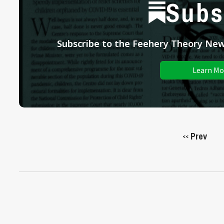
Subs
Subscribe to the Feehery Theory News
Learn Mo
Prev
<<