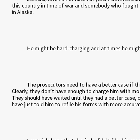
this country in time of war and somebody who fought ha
in Alaska.
He might be hard-charging and at times he might 
The prosecutors need to have a better case if t
Clearly, they don’t have enough to charge him with more
They should have waited until they had a better case, o
have just told him to refile his forms with more accura