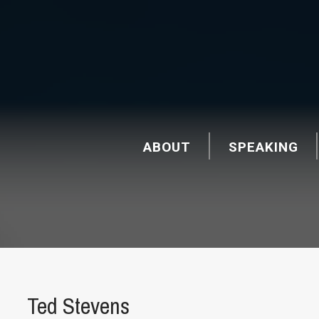
ABOUT
SPEAKING
Ted Stevens