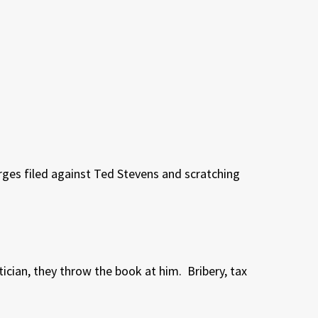
arges filed against Ted Stevens and scratching
tician, they throw the book at him.
Bribery, tax