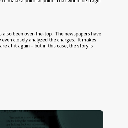
se to make a political point. That would be tragic.
s also been over-the-top.
The newspapers have
y even closely analyzed the charges.
It makes
re at it again – but in this case, the story is