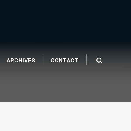
ARCHIVES
CONTACT