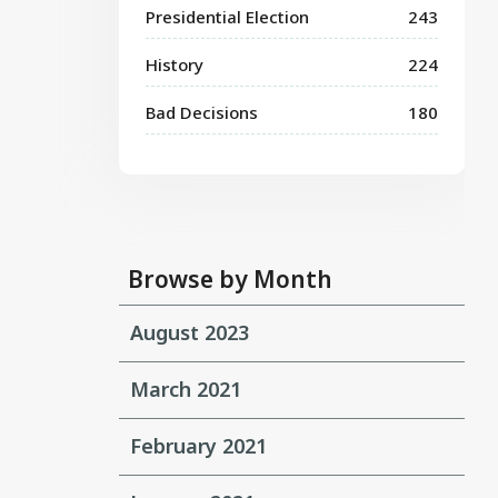
Presidential Election
243
History
224
Bad Decisions
180
Browse by Month
August 2023
March 2021
February 2021