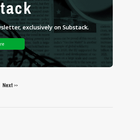
tack
letter, exclusively on Substack.
re
Next
>>