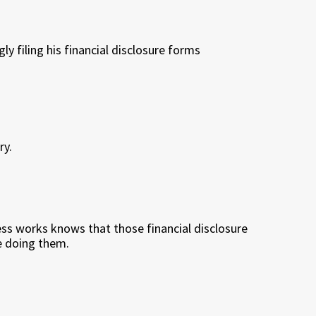
y filing his financial disclosure forms
ry.
 works knows that those financial disclosure
e doing them.