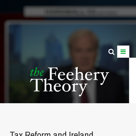
Tax Reform and Ireland