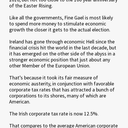
of the Easter Rising.
Like all the governments, Fine Gael is most likely
to spend more money to stimulate economic
growth the closer it gets to the actual election.
Ireland has gone through economic Hell since the
financial crisis hit the world in the last decade, but
it has emerged on the other side of the abyss in a
stronger economic position that just about any
other Member of the European Union.
That’s because it took its fair measure of
economic austerity, in conjunction with favorable
corporate tax rates that has attracted a bunch of
corporations to its shores, many of which are
American.
The Irish corporate tax rate is now 12.5%.
That compares to the average American corporate