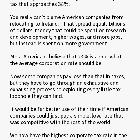
tax that approaches 38%.
You really can’t blame American companies from
relocating to Ireland. That spread equals billions
of dollars, money that could be spent on research
and development, higher wages, and more jobs,
but instead is spent on more government.
Most Americans believe that 23% is about what
the average corporation rate should be.
Now some companies pay less than that in taxes,
but they have to go through an exhaustive and
exhausting process to exploiting every little tax
loophole they can find.
It would be far better use of their time if American
companies could just pay a simple, low, rate that
was competitive with the rest of the world.
We now have the highest corporate tax rate in the