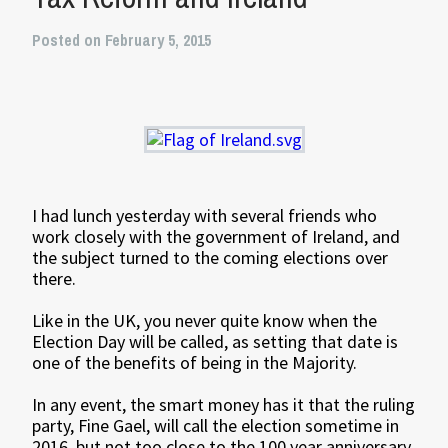
Posted on February 5, 2015
I had lunch yesterday with several friends who
work closely with the government of Ireland, and
the subject turned to the coming elections over
there.
Like in the UK, you never quite know when the
Election Day will be called, as setting that date is
one of the benefits of being in the Majority.
In any event, the smart money has it that the ruling
party, Fine Gael, will call the election sometime in
2016, but not too close to the 100 year anniversary