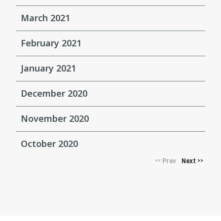
March 2021
February 2021
January 2021
December 2020
November 2020
October 2020
Prev
Next
<<
>>