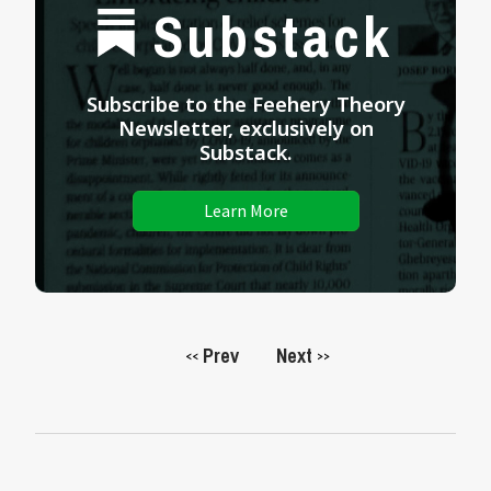
Substack
Subscribe to the Feehery Theory
Newsletter, exclusively on
Substack.
Learn More
Prev
Next
<<
>>