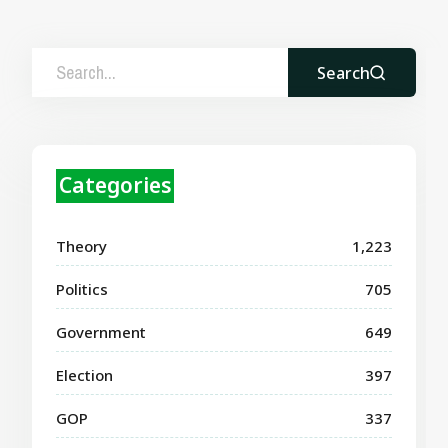
Search
Categories
Theory
1,223
Politics
705
Government
649
Election
397
GOP
337