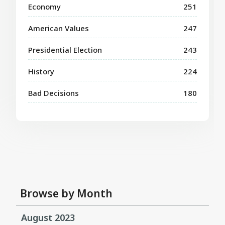
Economy
251
American Values
247
Presidential Election
243
History
224
Bad Decisions
180
Browse by Month
August 2023