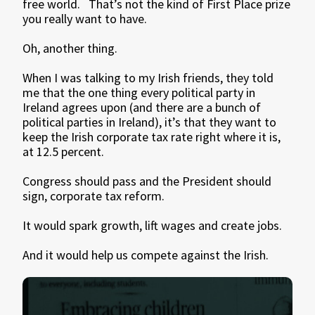
free world. That’s not the kind of First Place prize
you really want to have.
Oh, another thing.
When I was talking to my Irish friends, they told
me that the one thing every political party in
Ireland agrees upon (and there are a bunch of
political parties in Ireland), it’s that they want to
keep the Irish corporate tax rate right where it is,
at 12.5 percent.
Congress should pass and the President should
sign, corporate tax reform.
It would spark growth, lift wages and create jobs.
And it would help us compete against the Irish.