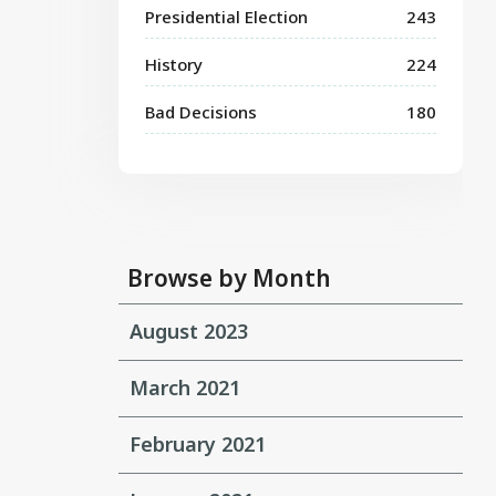
Presidential Election
243
History
224
Bad Decisions
180
Browse by Month
August 2023
March 2021
February 2021