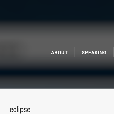
ABOUT
SPEAKING
eclipse