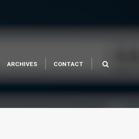
ARCHIVES
CONTACT