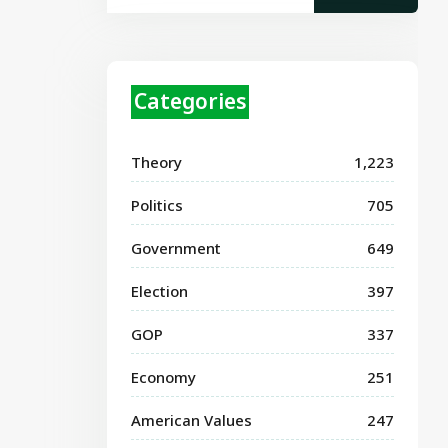
Categories
Theory
1,223
Politics
705
Government
649
Election
397
GOP
337
Economy
251
American Values
247