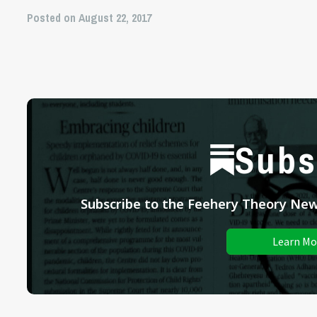
Posted on August 22, 2017
Subs
Subscribe to the Feehery Theory News
Learn Mo