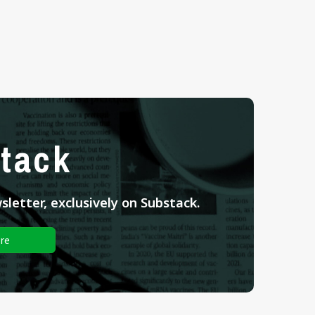
tack
letter, exclusively on Substack.
re