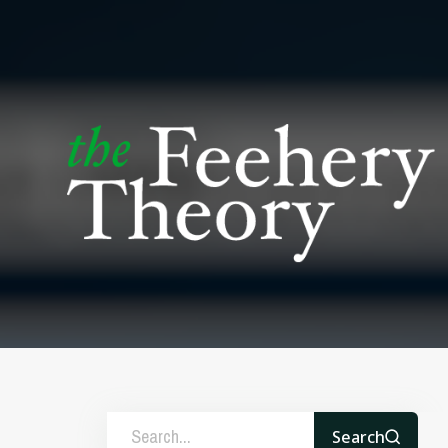
Search