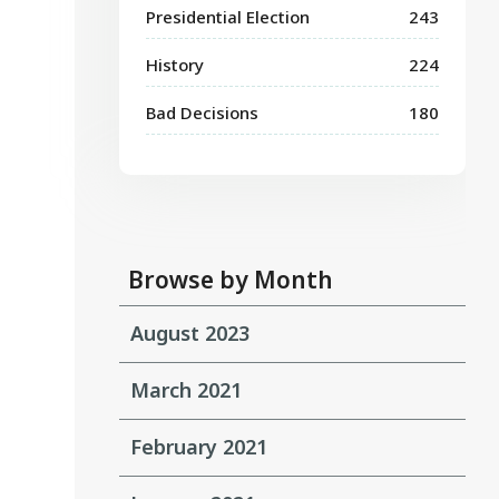
Presidential Election
243
History
224
Bad Decisions
180
Browse by Month
August 2023
March 2021
February 2021