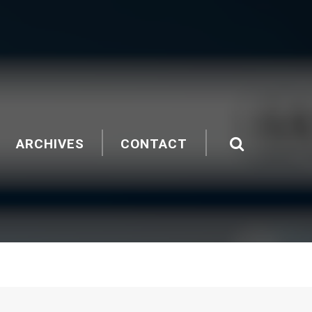
ARCHIVES
CONTACT