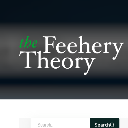
Search