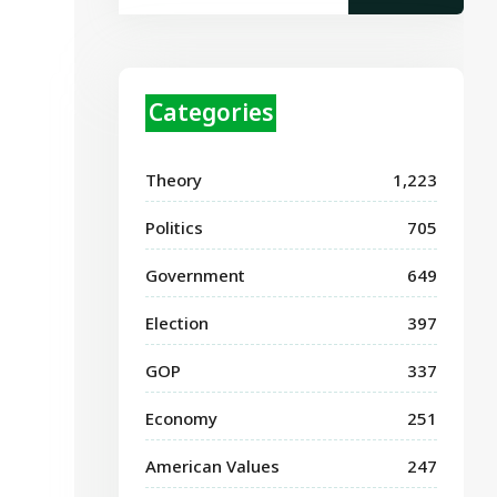
Categories
Theory
1,223
Politics
705
Government
649
Election
397
GOP
337
Economy
251
American Values
247