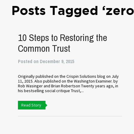
Posts Tagged ‘zero
10 Steps to Restoring the
Common Trust
Posted on December 9, 2015
Originally published on the Crispin Solutions blog on July
11, 2015. Also published on the Washington Examiner. by
Rob Wasinger and Brian Robertson Twenty years ago, in
his bestselling social critique Trust,...
Read Story