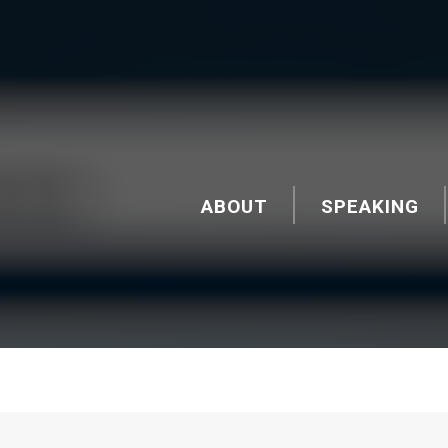
ABOUT
SPEAKING