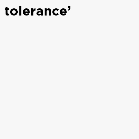
 tolerance’