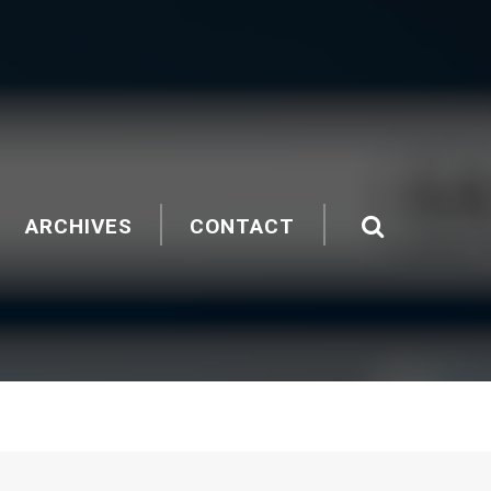
ARCHIVES
CONTACT