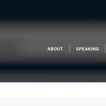
ABOUT
SPEAKING