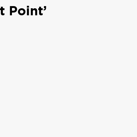
 Point’