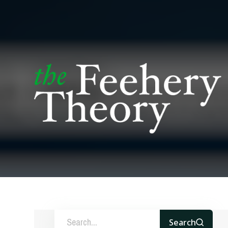
Search