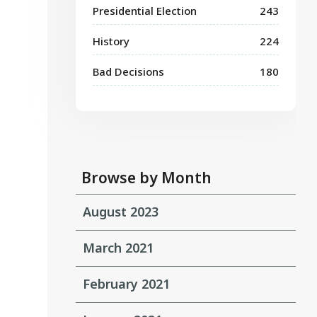
Presidential Election
243
History
224
Bad Decisions
180
Browse by Month
August 2023
March 2021
February 2021