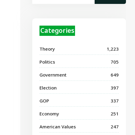
Categories
Theory
1,223
Politics
705
Government
649
Election
397
GOP
337
Economy
251
American Values
247