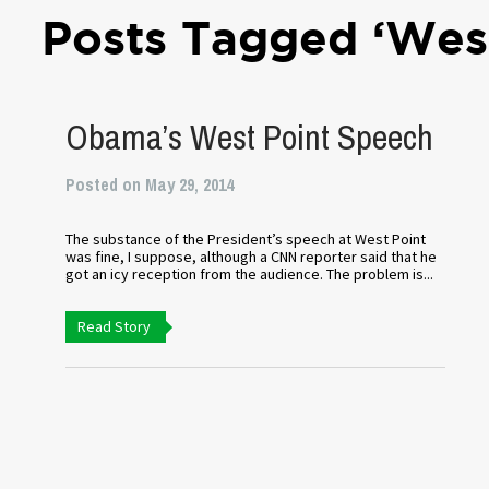
Posts Tagged ‘West
Obama’s West Point Speech
Posted on May 29, 2014
The substance of the President’s speech at West Point
was fine, I suppose, although a CNN reporter said that he
got an icy reception from the audience. The problem is...
Read Story