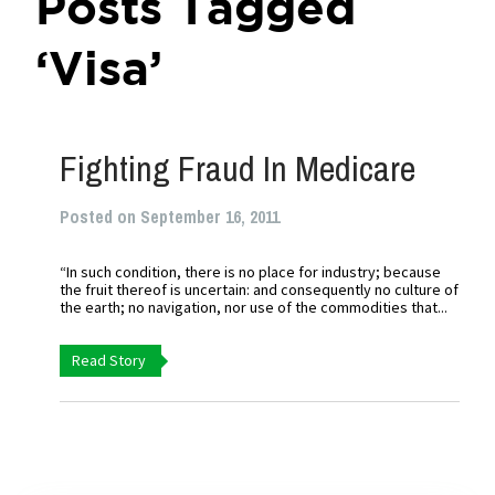
Posts Tagged
‘Visa’
Fighting Fraud In Medicare
Posted on September 16, 2011
“In such condition, there is no place for industry; because
the fruit thereof is uncertain: and consequently no culture of
the earth; no navigation, nor use of the commodities that...
Read Story