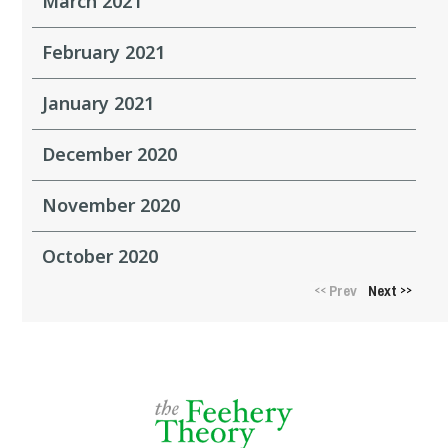
March 2021
February 2021
January 2021
December 2020
November 2020
October 2020
Prev
Next
<<
>>