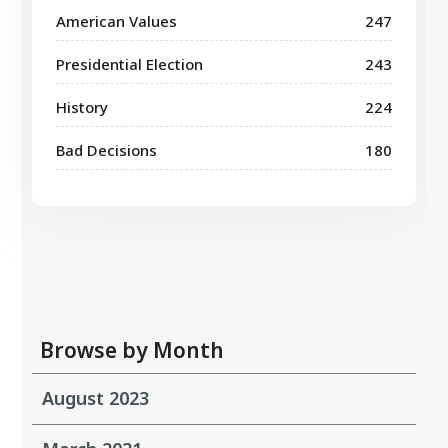
American Values
247
Presidential Election
243
History
224
Bad Decisions
180
Browse by Month
August 2023