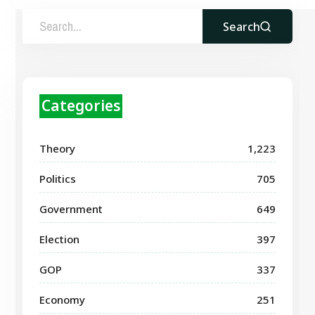
Search
Categories
Theory
1,223
Politics
705
Government
649
Election
397
GOP
337
Economy
251