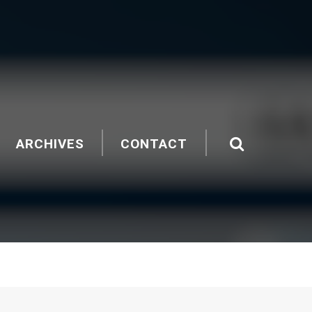
ARCHIVES
CONTACT