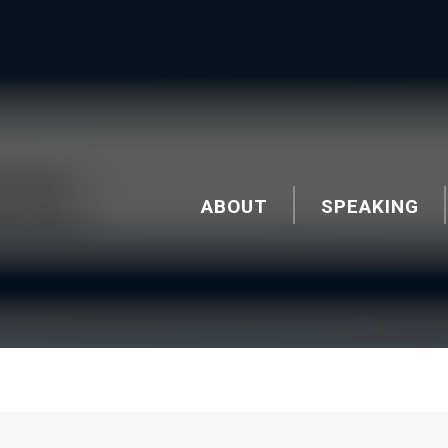
ABOUT
SPEAKING