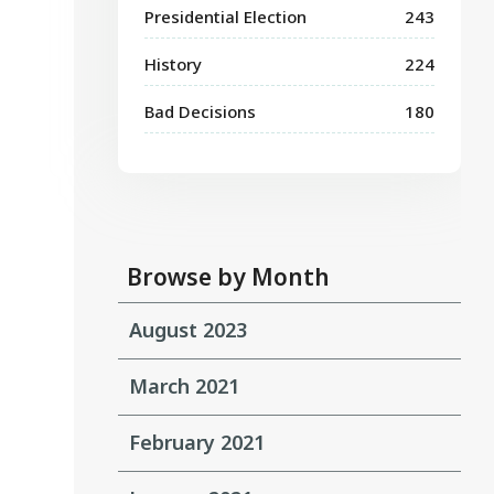
Presidential Election
243
History
224
Bad Decisions
180
Browse by Month
August 2023
March 2021
February 2021