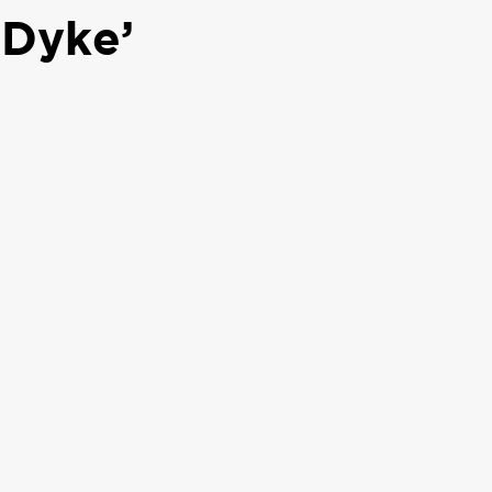
 Dyke’