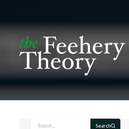
Search