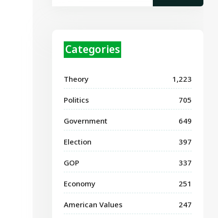
Categories
Theory
1,223
Politics
705
Government
649
Election
397
GOP
337
Economy
251
American Values
247