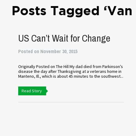
Posts Tagged ‘Van
US Can’t Wait for Change
Posted on November 30, 2015
Originally Posted on The Hill My dad died from Parkinson’s
disease the day after Thanksgiving at a veterans home in
Manteno, Ill., which is about 45 minutes to the southwest...
Read Story