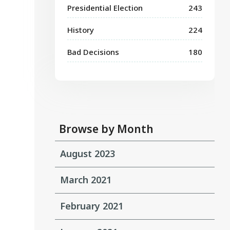
Presidential Election
243
History
224
Bad Decisions
180
Browse by Month
August 2023
March 2021
February 2021