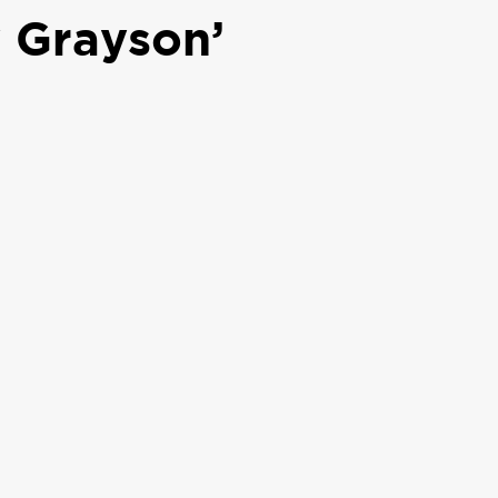
 Grayson’