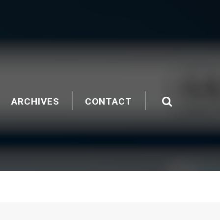
ARCHIVES
CONTACT