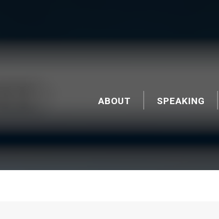
ABOUT
SPEAKING