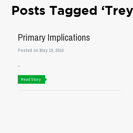
Posts Tagged ‘Trey
Primary Implications
Posted on May 19, 2010
...
Read Story