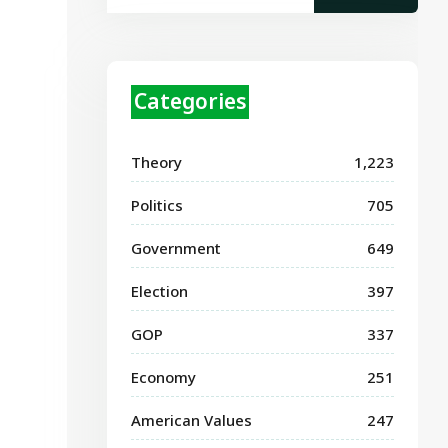
Categories
Theory
1,223
Politics
705
Government
649
Election
397
GOP
337
Economy
251
American Values
247