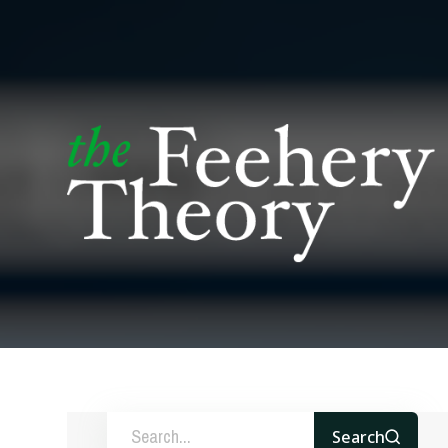
Search