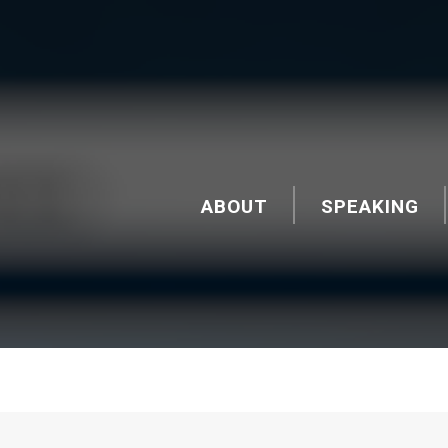
ABOUT
SPEAKING