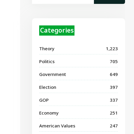
Categories
Theory
1,223
Politics
705
Government
649
Election
397
GOP
337
Economy
251
American Values
247