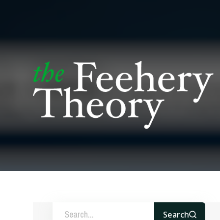
Search