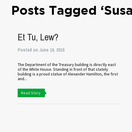
Posts Tagged ‘Sus
Et Tu, Lew?
Posted on June 19, 2015
The Department of the Treasury building is directly east
of the White House. Standing in front of that stately
building is a proud statue of Alexander Hamilton, the first
and...
Read Story