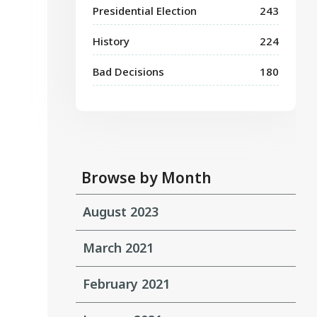
Presidential Election
243
History
224
Bad Decisions
180
Browse by Month
August 2023
March 2021
February 2021