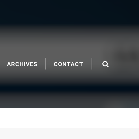
ARCHIVES
CONTACT