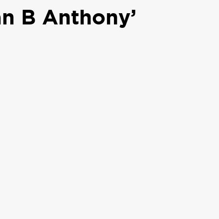
an B Anthony’