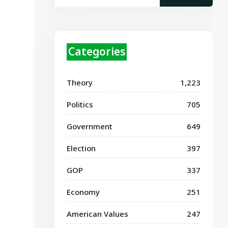
Categories
Theory
1,223
Politics
705
Government
649
Election
397
GOP
337
Economy
251
American Values
247