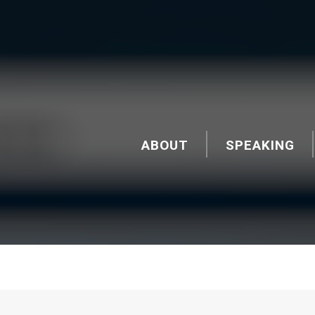
ABOUT
SPEAKING