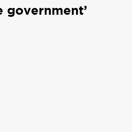
te government’