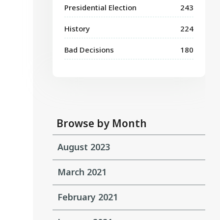
Presidential Election
243
History
224
Bad Decisions
180
Browse by Month
August 2023
March 2021
February 2021