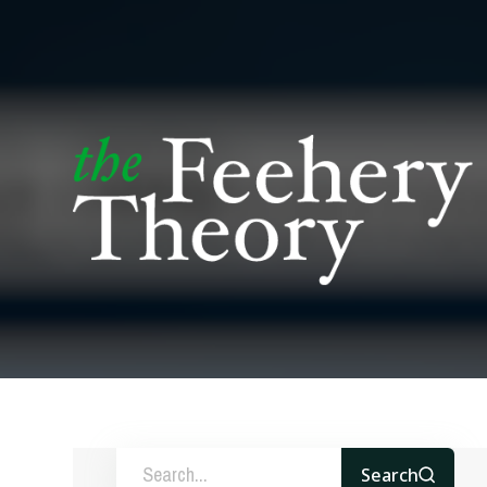
Search