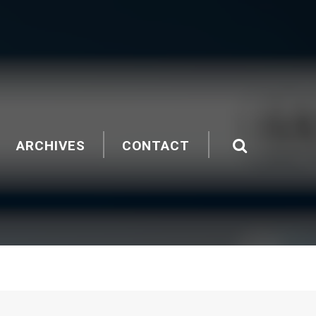
ARCHIVES
CONTACT