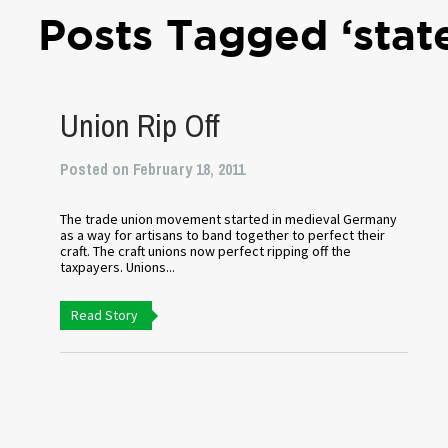
Posts Tagged ‘sta
Union Rip Off
Posted on February 18, 2011
The trade union movement started in medieval Germany
as a way for artisans to band together to perfect their
craft. The craft unions now perfect ripping off the
taxpayers. Unions...
Read Story