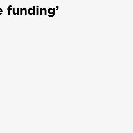
e funding’