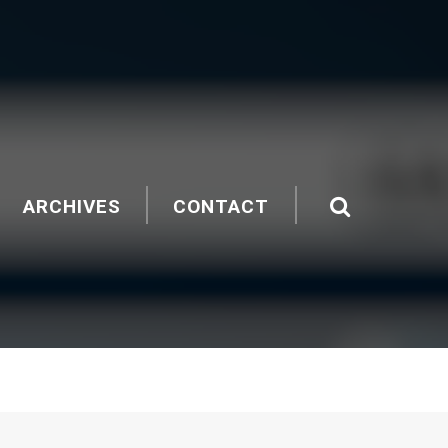
ARCHIVES
CONTACT