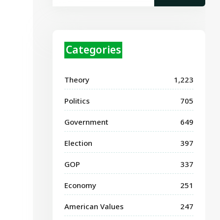
Categories
Theory
1,223
Politics
705
Government
649
Election
397
GOP
337
Economy
251
American Values
247