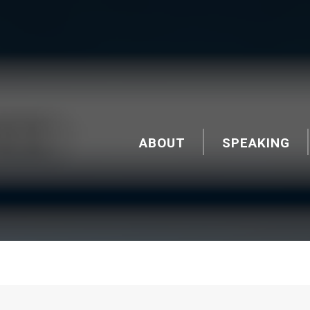
ABOUT
SPEAKING