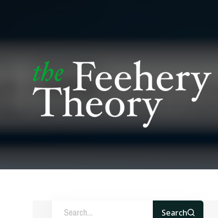
Search