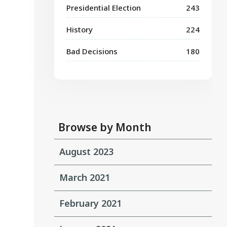
Presidential Election
243
History
224
Bad Decisions
180
Browse by Month
August 2023
March 2021
February 2021