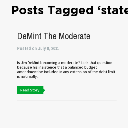
Posts Tagged ‘stat
DeMint The Moderate
Posted on July 8, 2011
Is Jim DeMint becoming a moderate? I ask that question
because his insistence that a balanced budget
amendment be included in any extension of the debt limit
is not really...
Read Story