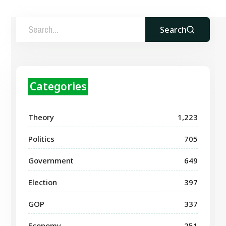
Search
Categories
Theory
1,223
Politics
705
Government
649
Election
397
GOP
337
Economy
251