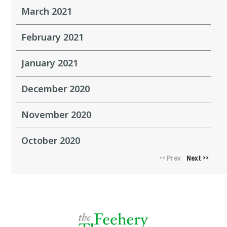
March 2021
February 2021
January 2021
December 2020
November 2020
October 2020
Prev
Next
<<
>>