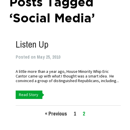
Posts Tagged
‘Social Media’
Listen Up
Posted on May 25, 2010
A little more than a year ago, House Minority Whip Eric
Cantor came up with what I thought was a smart idea. He
convinced a group of distinguished Republicans, including...
Read Story
« Previous
1
2