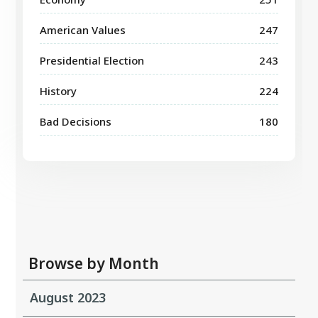
American Values
247
Presidential Election
243
History
224
Bad Decisions
180
Browse by Month
August 2023