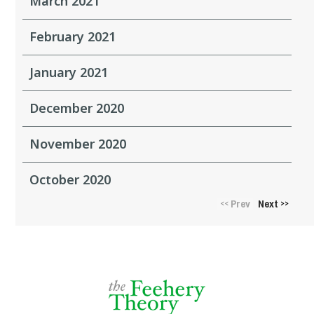
March 2021
February 2021
January 2021
December 2020
November 2020
October 2020
Prev
Next
<<
>>