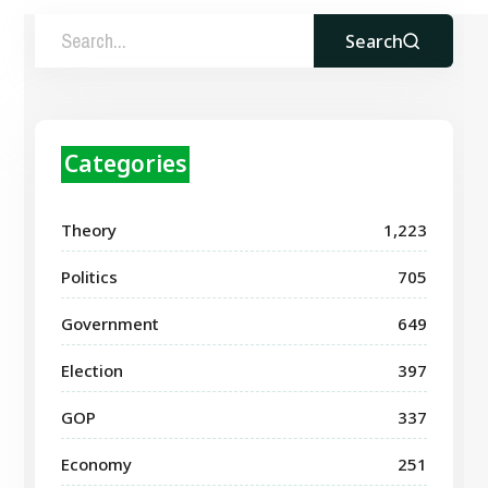
Search
Categories
Theory
1,223
Politics
705
Government
649
Election
397
GOP
337
Economy
251