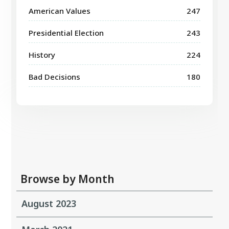
American Values
247
Presidential Election
243
History
224
Bad Decisions
180
Browse by Month
August 2023