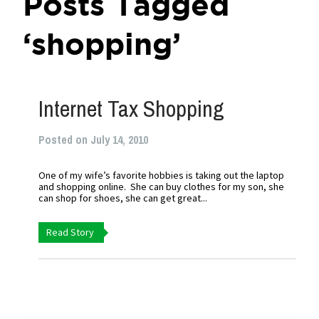
Posts Tagged
‘shopping’
Internet Tax Shopping
Posted on July 14, 2010
One of my wife’s favorite hobbies is taking out the laptop
and shopping online. She can buy clothes for my son, she
can shop for shoes, she can get great...
Read Story