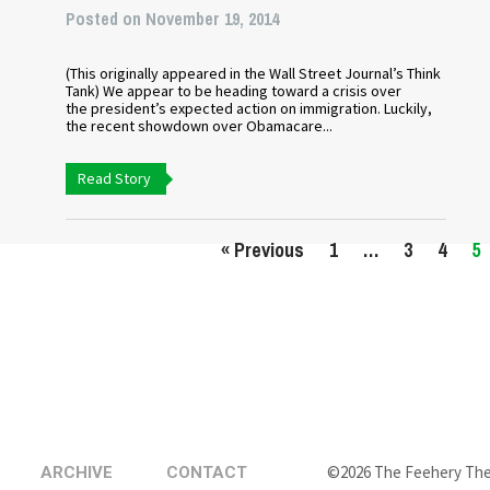
Posted on November 19, 2014
(This originally appeared in the Wall Street Journal’s Think
Tank) We appear to be heading toward a crisis over
the president’s expected action on immigration. Luckily,
the recent showdown over Obamacare...
Read Story
« Previous
1
…
3
4
5
©2026 The Feehery Th
ARCHIVE
CONTACT