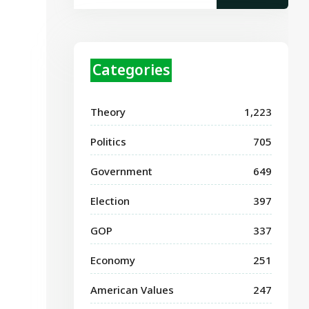
Categories
Theory
1,223
Politics
705
Government
649
Election
397
GOP
337
Economy
251
American Values
247