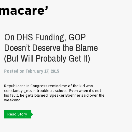
macare’
On DHS Funding, GOP
Doesn’t Deserve the Blame
(But Will Probably Get It)
Posted on February 17, 2015
Republicans in Congress remind me of the kid who
constantly gets in trouble at school. Even when it’s not
his fault, he gets blamed. Speaker Boehner said over the
weekend...
Read Story