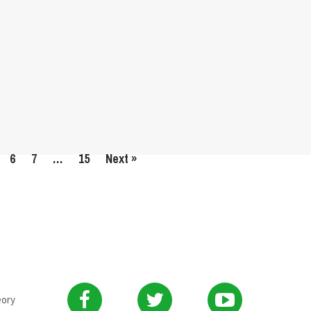
6
7
…
15
Next »
eory