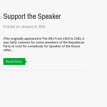
Support the Speaker
Posted on January 6, 2015
(This originally appeared in The Hill.) From 1910 to 1943, it
was fairly common for some members of the Republican
Party to vote for somebody for Speaker of the House
other...
Read Story