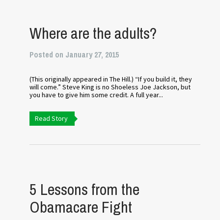
Where are the adults?
Posted on January 27, 2015
(This originally appeared in The Hill.) “If you build it, they
will come.” Steve King is no Shoeless Joe Jackson, but
you have to give him some credit. A full year...
Read Story
5 Lessons from the
Obamacare Fight