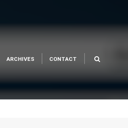
ARCHIVES
CONTACT