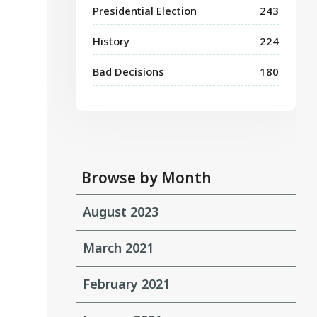
Presidential Election
243
History
224
Bad Decisions
180
Browse by Month
August 2023
March 2021
February 2021