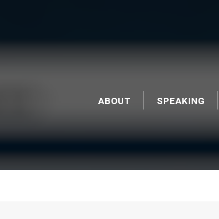
ABOUT
SPEAKING