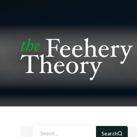
Search