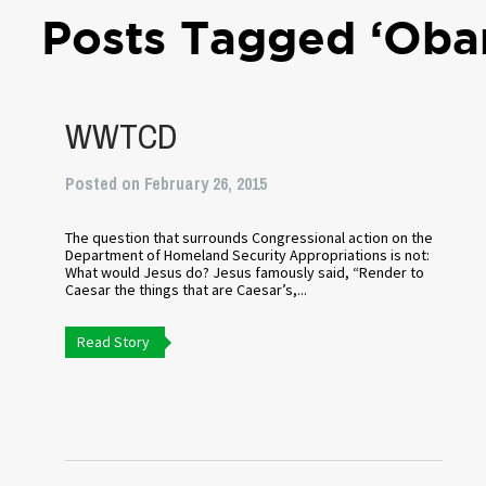
Posts Tagged ‘Oba
WWTCD
Posted on February 26, 2015
The question that surrounds Congressional action on the
Department of Homeland Security Appropriations is not:
What would Jesus do? Jesus famously said, “Render to
Caesar the things that are Caesar’s,...
Read Story