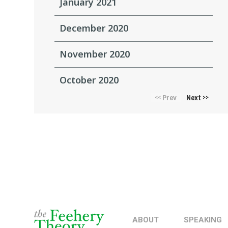
January 2021
December 2020
November 2020
October 2020
Prev
Next
<<
>>
ABOUT
SPEAKING