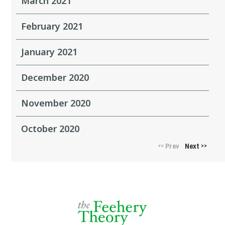
March 2021
February 2021
January 2021
December 2020
November 2020
October 2020
Prev
Next
<<
>>