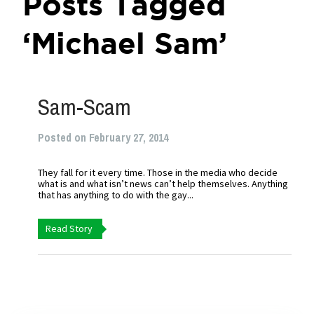
Posts Tagged
‘Michael Sam’
Sam-Scam
Posted on February 27, 2014
They fall for it every time. Those in the media who decide
what is and what isn’t news can’t help themselves. Anything
that has anything to do with the gay...
Read Story