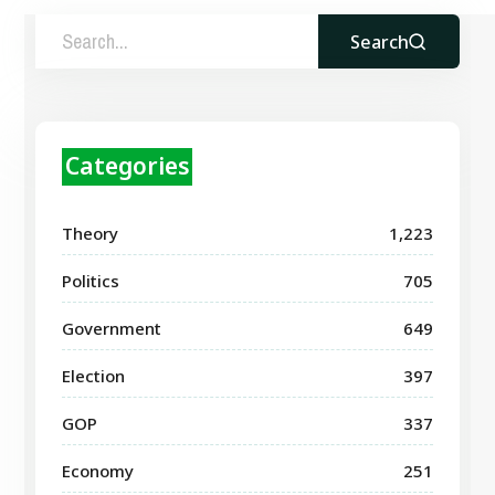
Search
Categories
Theory
1,223
Politics
705
Government
649
Election
397
GOP
337
Economy
251