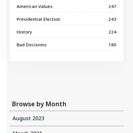
American Values
247
Presidential Election
243
History
224
Bad Decisions
180
Browse by Month
August 2023