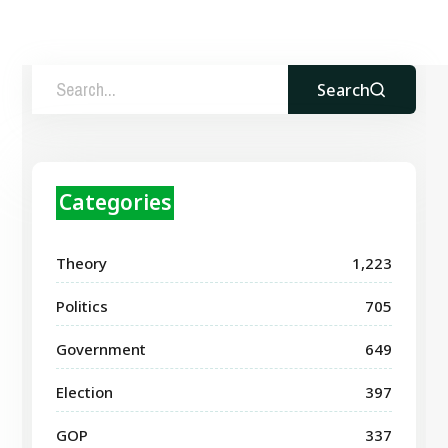
Search
Categories
Theory
1,223
Politics
705
Government
649
Election
397
GOP
337