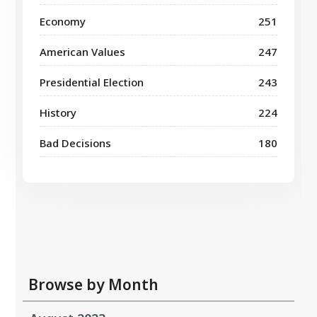
Economy
251
American Values
247
Presidential Election
243
History
224
Bad Decisions
180
Browse by Month