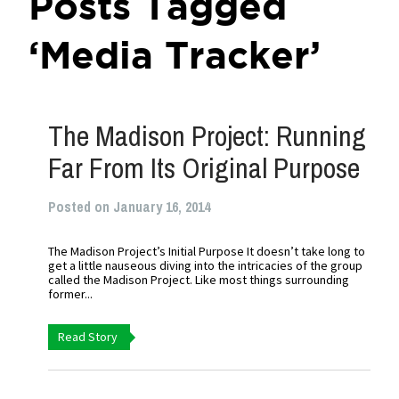
Posts Tagged
‘Media Tracker’
The Madison Project: Running
Far From Its Original Purpose
Posted on January 16, 2014
The Madison Project’s Initial Purpose It doesn’t take long to
get a little nauseous diving into the intricacies of the group
called the Madison Project. Like most things surrounding
former...
Read Story