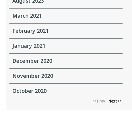
August 2023
March 2021
February 2021
January 2021
December 2020
November 2020
October 2020
Prev
Next
<<
>>