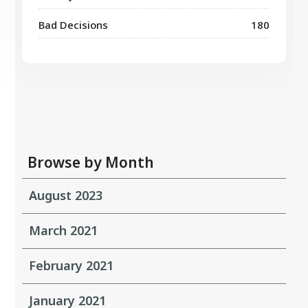
Bad Decisions
180
Browse by Month
August 2023
March 2021
February 2021
January 2021