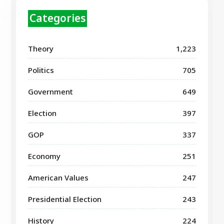
Categories
Theory
1,223
Politics
705
Government
649
Election
397
GOP
337
Economy
251
American Values
247
Presidential Election
243
History
224