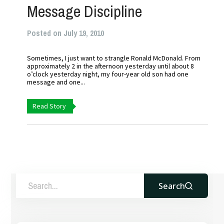
Message Discipline
Posted on July 19, 2010
Sometimes, I just want to strangle Ronald McDonald. From
approximately 2 in the afternoon yesterday until about 8
o’clock yesterday night, my four-year old son had one
message and one...
Read Story
Search