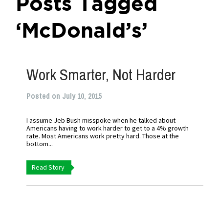
Posts Tagged
‘McDonald’s’
Work Smarter, Not Harder
Posted on July 10, 2015
I assume Jeb Bush misspoke when he talked about
Americans having to work harder to get to a 4% growth
rate. Most Americans work pretty hard. Those at the
bottom...
Read Story