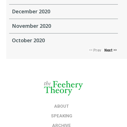
December 2020
November 2020
October 2020
Prev
Next
<<
>>
ABOUT
SPEAKING
ARCHIVE