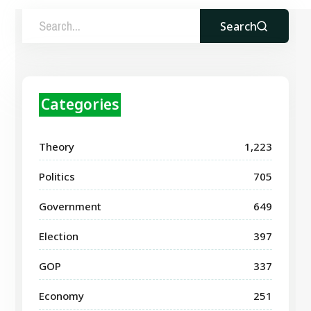
Search
Categories
Theory
1,223
Politics
705
Government
649
Election
397
GOP
337
Economy
251