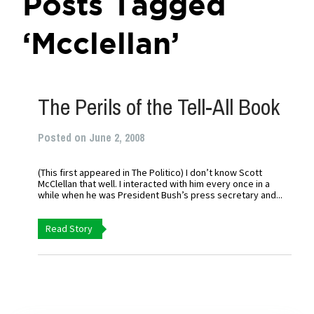
Posts Tagged
‘Mcclellan’
The Perils of the Tell-All Book
Posted on June 2, 2008
(This first appeared in The Politico) I don’t know Scott
McClellan that well. I interacted with him every once in a
while when he was President Bush’s press secretary and...
Read Story