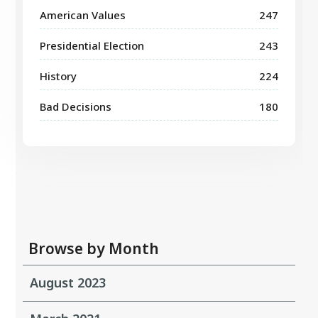
American Values
247
Presidential Election
243
History
224
Bad Decisions
180
Browse by Month
August 2023