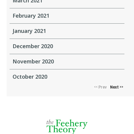
March 2021
February 2021
January 2021
December 2020
November 2020
October 2020
Prev
Next
<<
>>