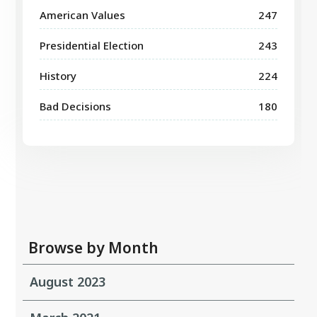
American Values
247
Presidential Election
243
History
224
Bad Decisions
180
Browse by Month
August 2023