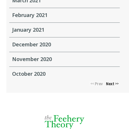
March 2021
February 2021
January 2021
December 2020
November 2020
October 2020
Prev
Next
<<
>>