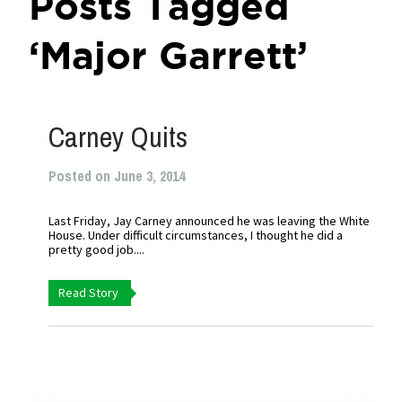
Posts Tagged
‘Major Garrett’
Carney Quits
Posted on June 3, 2014
Last Friday, Jay Carney announced he was leaving the White
House. Under difficult circumstances, I thought he did a
pretty good job....
Read Story