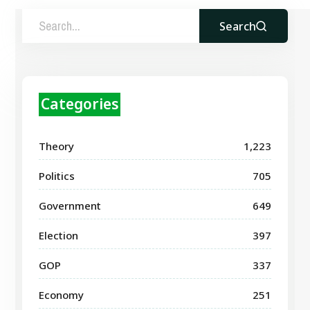
Search
Categories
Theory
1,223
Politics
705
Government
649
Election
397
GOP
337
Economy
251