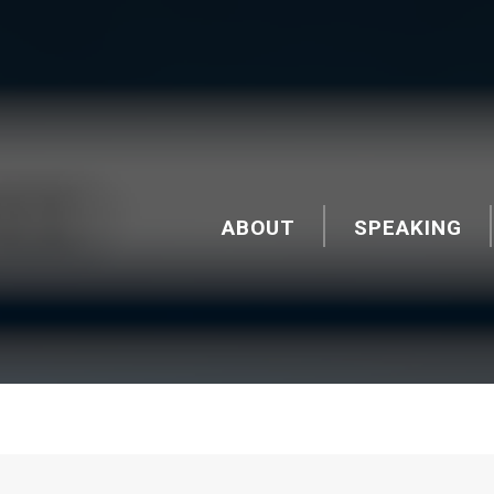
ABOUT
SPEAKING