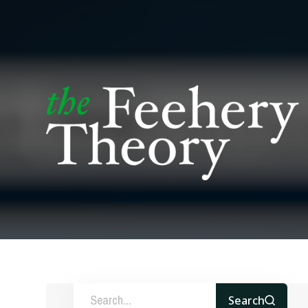
Search