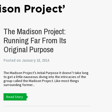
son Project’
The Madison Project:
Running Far From Its
Original Purpose
Posted on January 16, 2014
The Madison Project’s Initial Purpose It doesn’t take long
to get a little nauseous diving into the intricacies of the
group called the Madison Project. Like most things
surrounding former...
Read Story