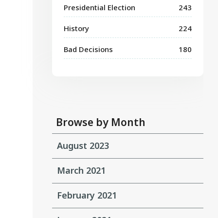
Presidential Election
243
History
224
Bad Decisions
180
Browse by Month
August 2023
March 2021
February 2021