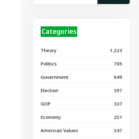
Categories
Theory
1,223
Politics
705
Government
649
Election
397
GOP
337
Economy
251
American Values
247