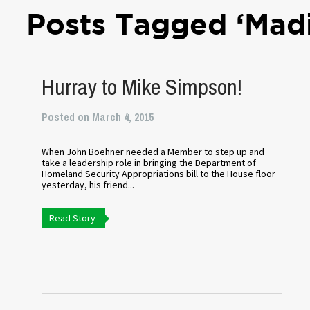
Posts Tagged ‘Madi
Hurray to Mike Simpson!
Posted on March 4, 2015
When John Boehner needed a Member to step up and
take a leadership role in bringing the Department of
Homeland Security Appropriations bill to the House floor
yesterday, his friend...
Read Story