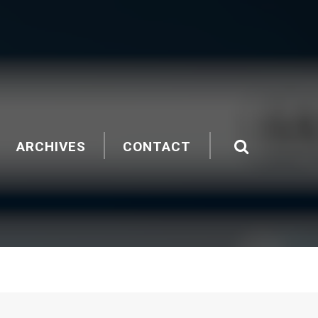
ARCHIVES
CONTACT