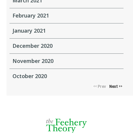
March 2021
February 2021
January 2021
December 2020
November 2020
October 2020
Prev
Next
<<
>>