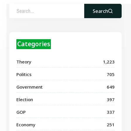
Search
Categories
Theory
1,223
Politics
705
Government
649
Election
397
GOP
337
Economy
251