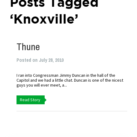
Posts Tagged
‘Knoxville’
Thune
Posted on July 28, 2010
I ran into Congressman Jimmy Duncan in the hall of the
Capitol and we had a little chat. Duncan is one of the nicest
guys you will ever meet, a...
Read Story