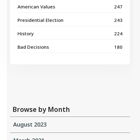
American Values
247
Presidential Election
243
History
224
Bad Decisions
180
Browse by Month
August 2023