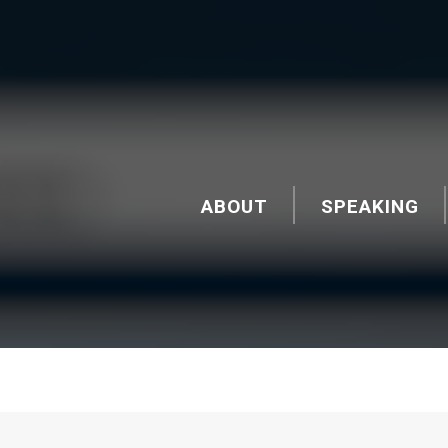
ABOUT
SPEAKING