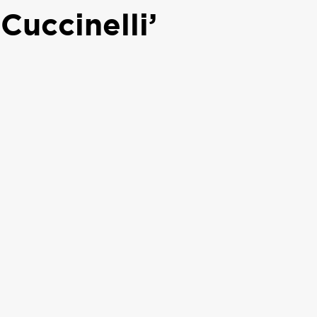
Cuccinelli’