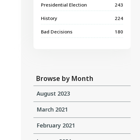
Presidential Election
243
History
224
Bad Decisions
180
Browse by Month
August 2023
March 2021
February 2021