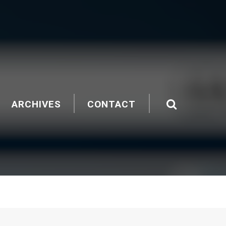
ARCHIVES
CONTACT