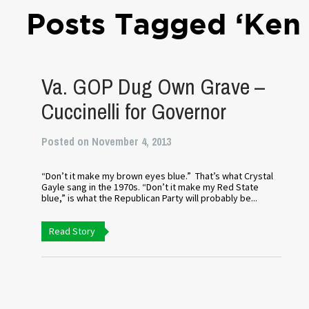
Posts Tagged ‘Ken 
Va. GOP Dug Own Grave –
Cuccinelli for Governor
Posted on November 4, 2013
“Don’t it make my brown eyes blue.” That’s what Crystal
Gayle sang in the 1970s. “Don’t it make my Red State
blue,” is what the Republican Party will probably be...
Read Story