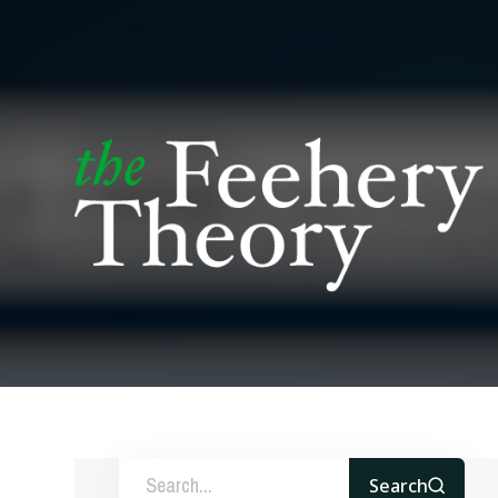
Search