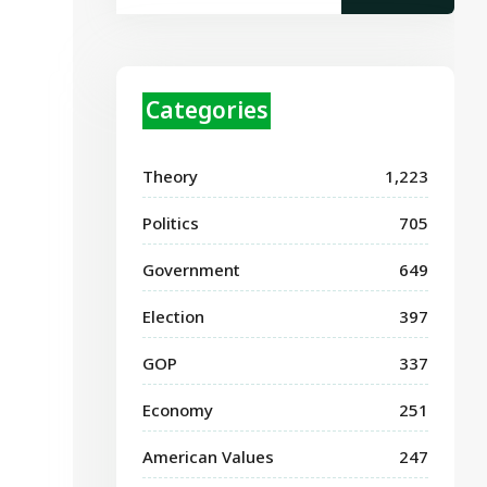
Categories
Theory
1,223
Politics
705
Government
649
Election
397
GOP
337
Economy
251
American Values
247