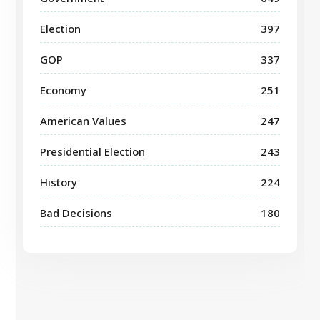
Election
397
GOP
337
Economy
251
American Values
247
Presidential Election
243
History
224
Bad Decisions
180