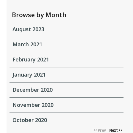
Browse by Month
August 2023
March 2021
February 2021
January 2021
December 2020
November 2020
October 2020
Prev
Next
<<
>>