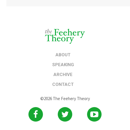
ABOUT
SPEAKING
ARCHIVE
CONTACT
©2026 The Feehery Theory