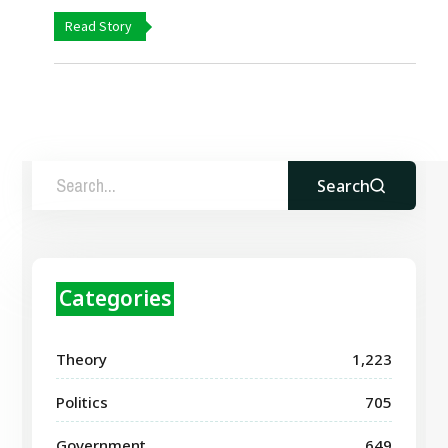
Read Story
Search
Categories
Theory
1,223
Politics
705
Government
649