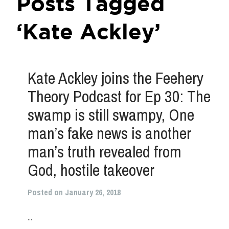
Posts Tagged
‘Kate Ackley’
Kate Ackley joins the Feehery
Theory Podcast for Ep 30: The
swamp is still swampy, One
man’s fake news is another
man’s truth revealed from
God, hostile takeover
Posted on January 26, 2018
...