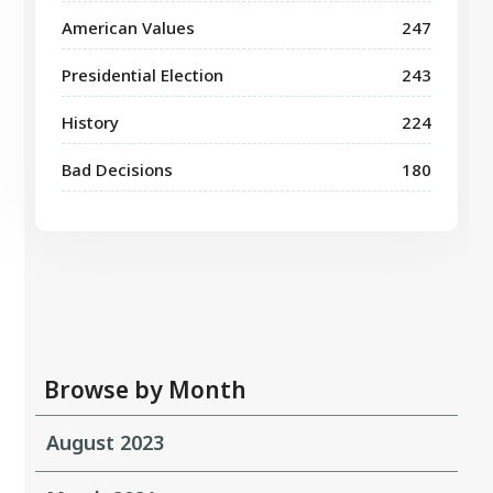
American Values
247
Presidential Election
243
History
224
Bad Decisions
180
Browse by Month
August 2023