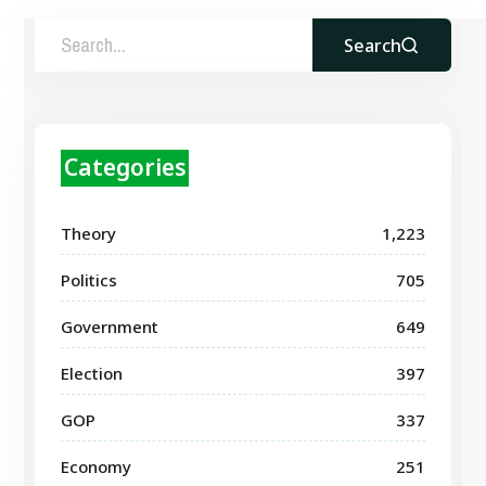
Search
Categories
Theory
1,223
Politics
705
Government
649
Election
397
GOP
337
Economy
251