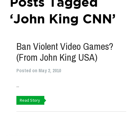
Posts Tagged
‘John King CNN’
Ban Violent Video Games?
(From John King USA)
Posted on May 2, 2010
...
Read Story