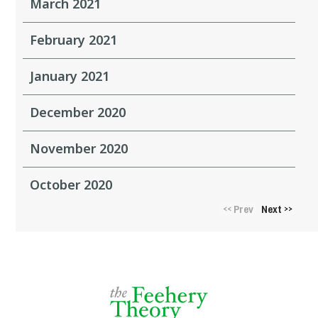
March 2021
February 2021
January 2021
December 2020
November 2020
October 2020
Prev
Next
<<
>>