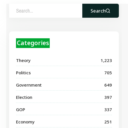
Search
Categories
Theory
1,223
Politics
705
Government
649
Election
397
GOP
337
Economy
251