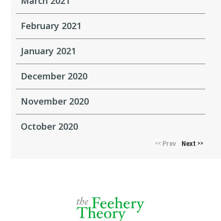
March 2021
February 2021
January 2021
December 2020
November 2020
October 2020
Prev
Next
<<
>>