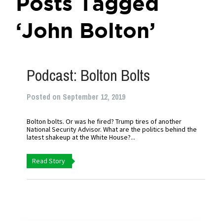
Posts Tagged
‘John Bolton’
Podcast: Bolton Bolts
Posted on September 12, 2019
Bolton bolts. Or was he fired? Trump tires of another
National Security Advisor. What are the politics behind the
latest shakeup at the White House?...
Read Story