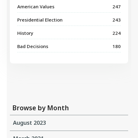
American Values
247
Presidential Election
243
History
224
Bad Decisions
180
Browse by Month
August 2023