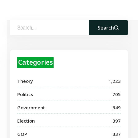
Search
Categories
Theory
1,223
Politics
705
Government
649
Election
397
GOP
337