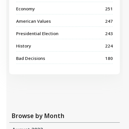
Economy
251
American Values
247
Presidential Election
243
History
224
Bad Decisions
180
Browse by Month