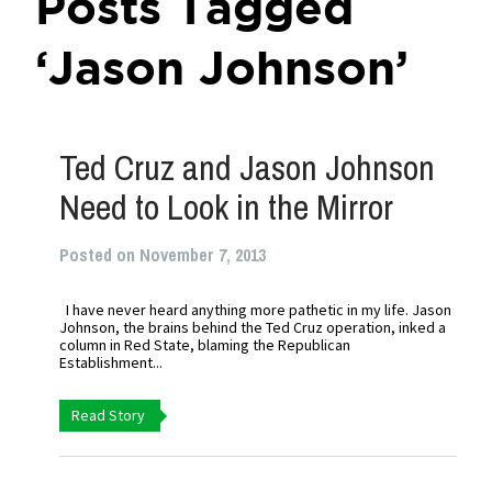
Posts Tagged
‘Jason Johnson’
Ted Cruz and Jason Johnson
Need to Look in the Mirror
Posted on November 7, 2013
I have never heard anything more pathetic in my life. Jason
Johnson, the brains behind the Ted Cruz operation, inked a
column in Red State, blaming the Republican
Establishment...
Read Story