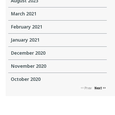
August 2023
March 2021
February 2021
January 2021
December 2020
November 2020
October 2020
Prev
Next
<<
>>