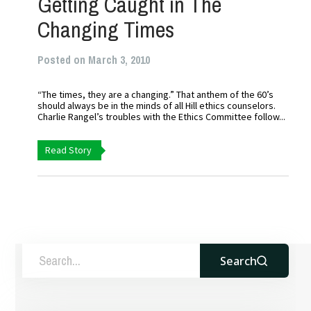
Getting Caught in The
Changing Times
Posted on March 3, 2010
“The times, they are a changing.” That anthem of the 60’s
should always be in the minds of all Hill ethics counselors.
Charlie Rangel’s troubles with the Ethics Committee follow...
Read Story
Search