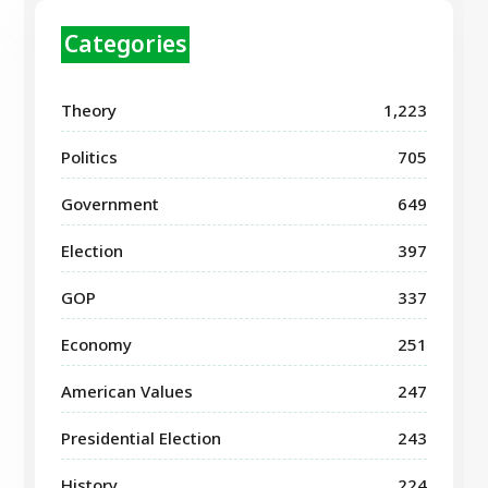
Categories
Theory
1,223
Politics
705
Government
649
Election
397
GOP
337
Economy
251
American Values
247
Presidential Election
243
History
224