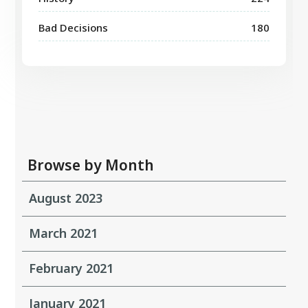
Bad Decisions
180
Browse by Month
August 2023
March 2021
February 2021
January 2021