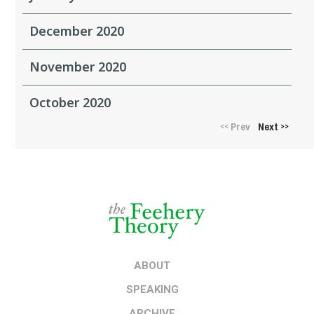
December 2020
November 2020
October 2020
Prev
Next
<<
>>
ABOUT
SPEAKING
ARCHIVE