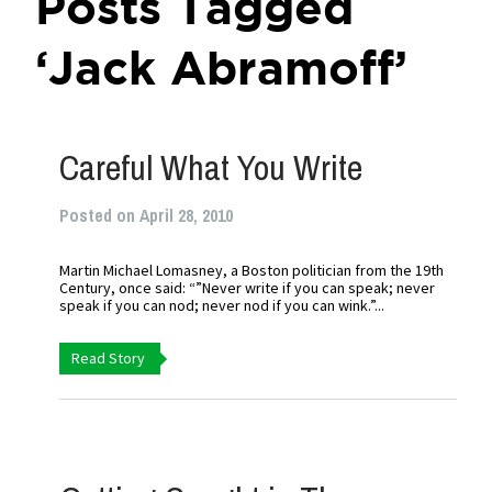
Posts Tagged
‘Jack Abramoff’
Careful What You Write
Posted on April 28, 2010
Martin Michael Lomasney, a Boston politician from the 19th
Century, once said: “”Never write if you can speak; never
speak if you can nod; never nod if you can wink.”...
Read Story