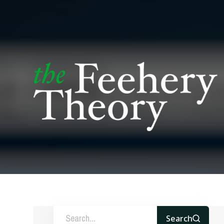
Search