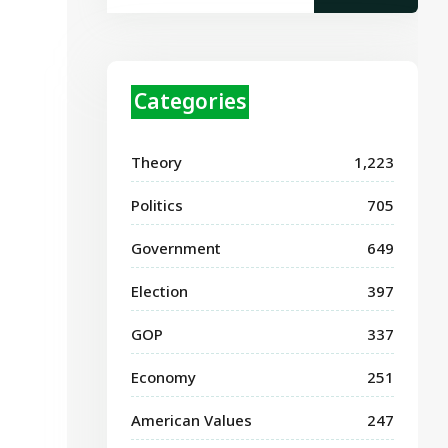
Categories
Theory
1,223
Politics
705
Government
649
Election
397
GOP
337
Economy
251
American Values
247