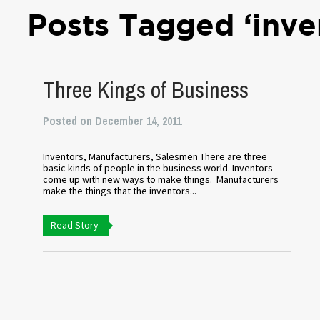
Posts Tagged ‘inve
Three Kings of Business
Posted on December 14, 2011
Inventors, Manufacturers, Salesmen There are three
basic kinds of people in the business world. Inventors
come up with new ways to make things. Manufacturers
make the things that the inventors...
Read Story