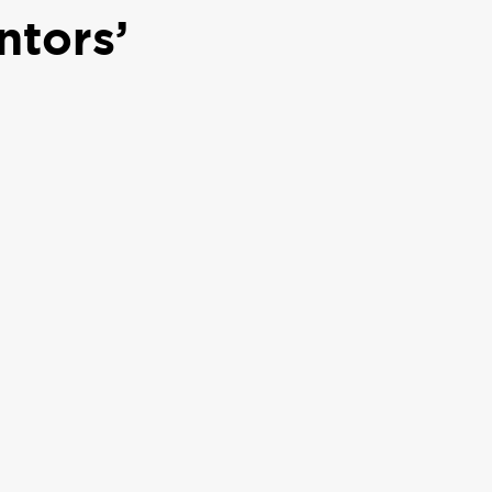
ntors’