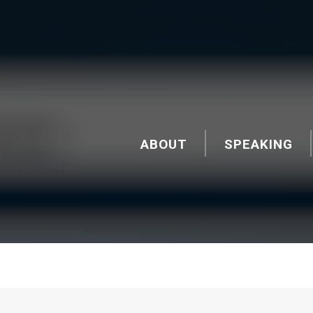
ABOUT
SPEAKING