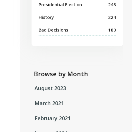
Presidential Election
243
History
224
Bad Decisions
180
Browse by Month
August 2023
March 2021
February 2021