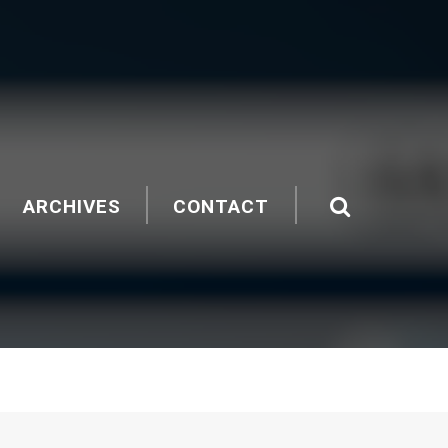
ARCHIVES
CONTACT