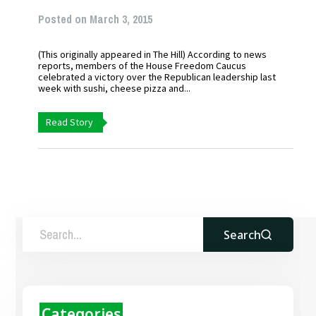
Posted on March 3, 2015
(This originally appeared in The Hill) According to news
reports, members of the House Freedom Caucus
celebrated a victory over the Republican leadership last
week with sushi, cheese pizza and...
Read Story
Search
Categories