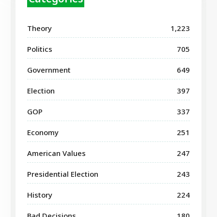
Theory
1,223
Politics
705
Government
649
Election
397
GOP
337
Economy
251
American Values
247
Presidential Election
243
History
224
Bad Decisions
180