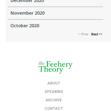
December 2020
November 2020
October 2020
Prev
Next
<<
>>
ABOUT
SPEAKING
ARCHIVE
CONTACT