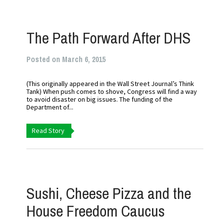
The Path Forward After DHS
Posted on March 6, 2015
(This originally appeared in the Wall Street Journal’s Think
Tank) When push comes to shove, Congress will find a way
to avoid disaster on big issues. The funding of the
Department of...
Read Story
Sushi, Cheese Pizza and the
House Freedom Caucus