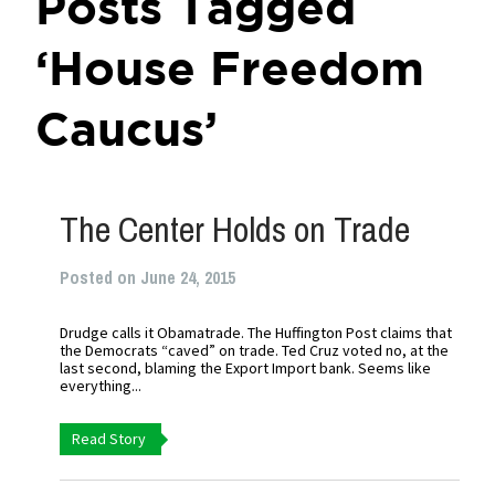
Posts Tagged
‘House Freedom
Caucus’
The Center Holds on Trade
Posted on June 24, 2015
Drudge calls it Obamatrade. The Huffington Post claims that
the Democrats “caved” on trade. Ted Cruz voted no, at the
last second, blaming the Export Import bank. Seems like
everything...
Read Story