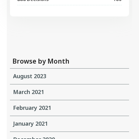
Browse by Month
August 2023
March 2021
February 2021
January 2021